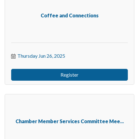
Coffee and Connections
Thursday Jun 26, 2025
Register
Chamber Member Services Committee Mee...