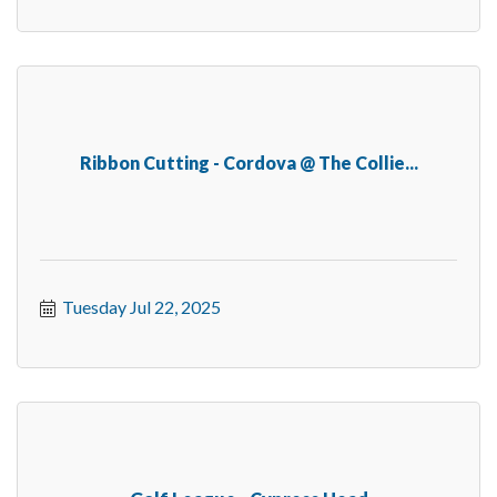
Ribbon Cutting - Cordova @ The Collie...
Tuesday Jul 22, 2025