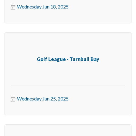
Wednesday Jun 18, 2025
Golf League - Turnbull Bay
Wednesday Jun 25, 2025