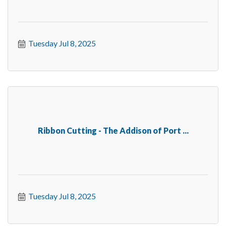
Tuesday Jul 8, 2025
Ribbon Cutting - The Addison of Port ...
Tuesday Jul 8, 2025