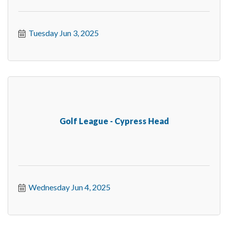
Tuesday Jun 3, 2025
Golf League - Cypress Head
Wednesday Jun 4, 2025