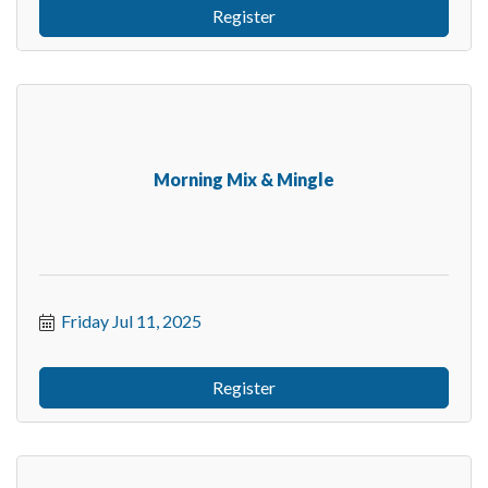
Register
Morning Mix & Mingle
Friday Jul 11, 2025
Register