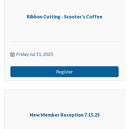
Ribbon Cutting - Scooter's Coffee
Friday Jul 11, 2025
Register
New Member Reception 7.15.25