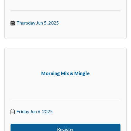
Thursday Jun 5, 2025
Morning Mix & Mingle
Friday Jun 6, 2025
Register