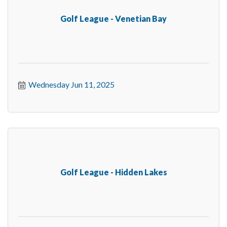
Golf League - Venetian Bay
Wednesday Jun 11, 2025
Golf League - Hidden Lakes