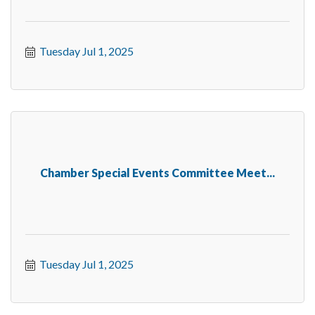
Tuesday Jul 1, 2025
Chamber Special Events Committee Meet...
Tuesday Jul 1, 2025