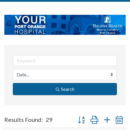
Search
Button group with nested 
Results Found:
29