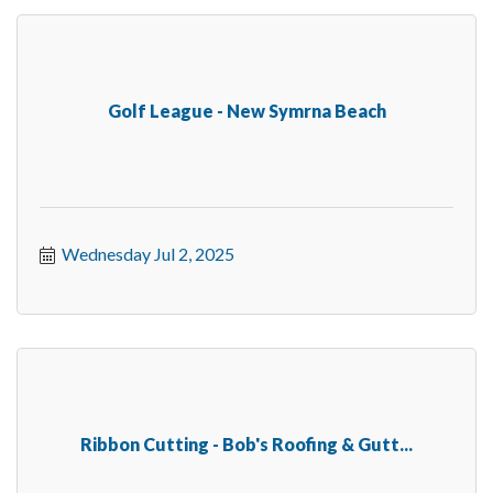
Golf League - New Symrna Beach
Wednesday Jul 2, 2025
Ribbon Cutting - Bob's Roofing & Gutt...