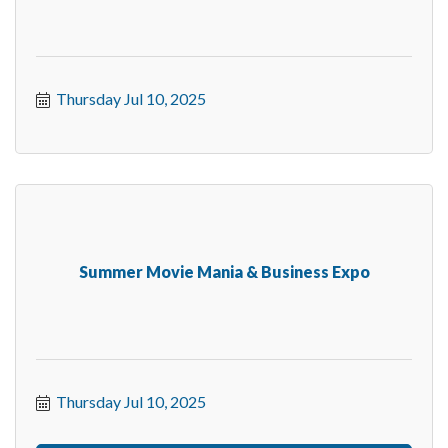
Thursday Jul 10, 2025
Summer Movie Mania & Business Expo
Thursday Jul 10, 2025