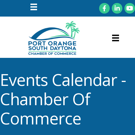
Facebook
LinkedIn
You
Events Calendar -
Chamber Of
Commerce