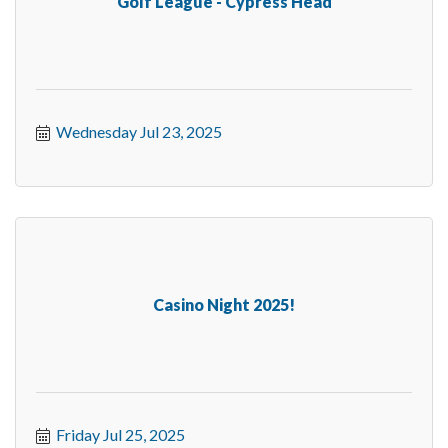
Golf League - Cypress Head
Wednesday Jul 23, 2025
Casino Night 2025!
Friday Jul 25, 2025