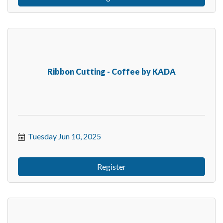
Ribbon Cutting - Coffee by KADA
Tuesday Jun 10, 2025
Register