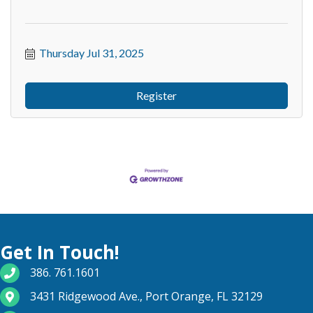
Thursday Jul 31, 2025
Register
Get In Touch!
phone number
386. 761.1601
map and address
3431 Ridgewood Ave., Port Orange, FL 32129