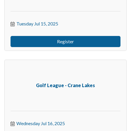
Tuesday Jul 15, 2025
Register
Golf League - Crane Lakes
Wednesday Jul 16, 2025