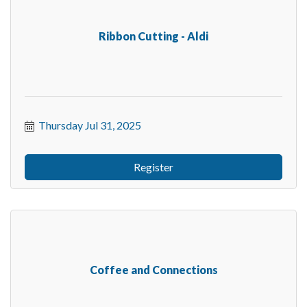
Ribbon Cutting - Aldi
Thursday Jul 31, 2025
Register
Coffee and Connections