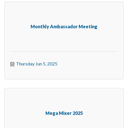
Monthly Ambassador Meeting
Thursday Jun 5, 2025
Mega Mixer 2025