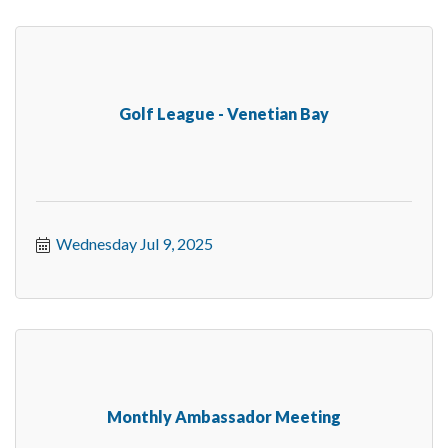
Golf League - Venetian Bay
Wednesday Jul 9, 2025
Monthly Ambassador Meeting