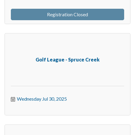
Registration Closed
Golf League - Spruce Creek
Wednesday Jul 30, 2025