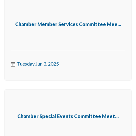
Chamber Member Services Committee Mee...
Tuesday Jun 3, 2025
Chamber Special Events Committee Meet...