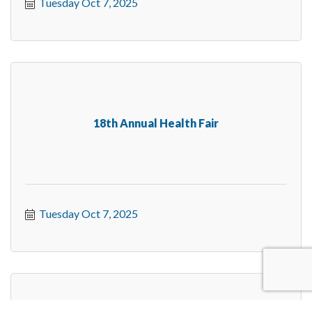
Tuesday Oct 7, 2025
18th Annual Health Fair
Tuesday Oct 7, 2025