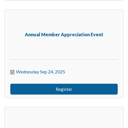
Annual Member Appreciation Event
Wednesday Sep 24, 2025
Register