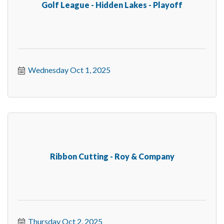
Golf League - Hidden Lakes - Playoff
Wednesday Oct 1, 2025
Ribbon Cutting - Roy & Company
Thursday Oct 2, 2025