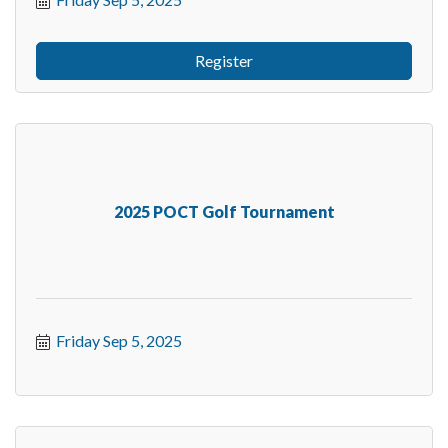
Register
2025 POCT Golf Tournament
Friday Sep 5, 2025