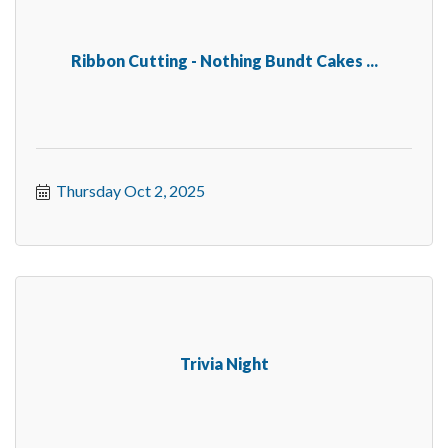
Ribbon Cutting - Nothing Bundt Cakes ...
Thursday Oct 2, 2025
Trivia Night