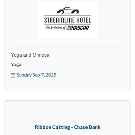
Yoga and Mimosa
Yoga
Sunday Sep 7, 2025
Ribbon Cutting - Chase Bank