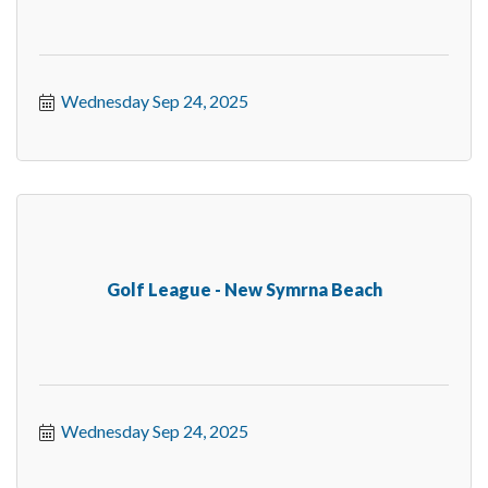
Wednesday Sep 24, 2025
Golf League - New Symrna Beach
Wednesday Sep 24, 2025