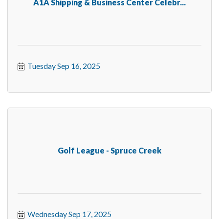
A1A Shipping & Business Center Celebr...
Tuesday Sep 16, 2025
Golf League - Spruce Creek
Wednesday Sep 17, 2025