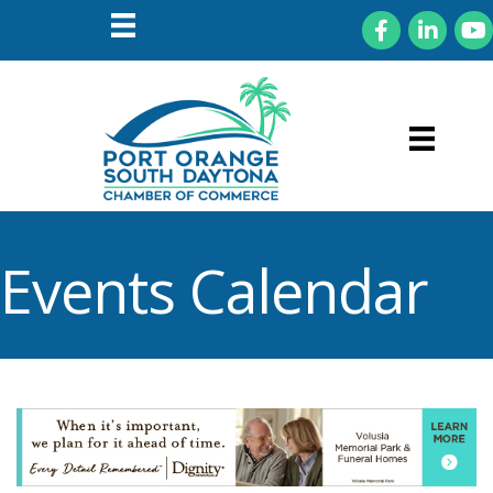
Facebook
LinkedIn
You
Events Calendar