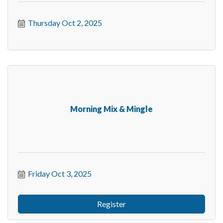
Thursday Oct 2, 2025
Morning Mix & Mingle
Friday Oct 3, 2025
Register