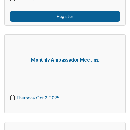
Register
Monthly Ambassador Meeting
Thursday Oct 2, 2025