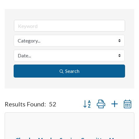
Search
Button group with nested 
Results Found:
52