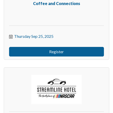
Coffee and Connections
Thursday Sep 25, 2025
Register