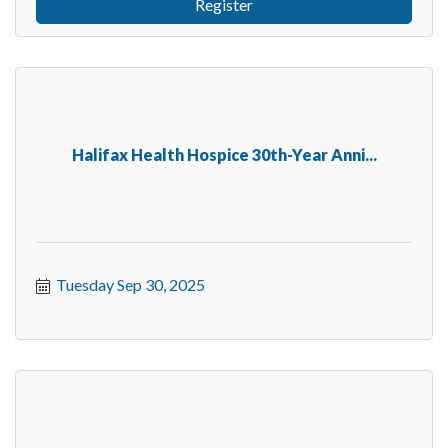
Register
Halifax Health Hospice 30th-Year Anni...
Tuesday Sep 30, 2025