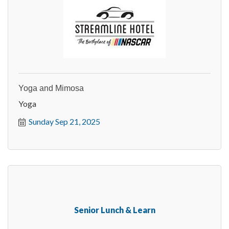
Yoga and Mimosa
Yoga
Sunday Sep 21, 2025
Senior Lunch & Learn