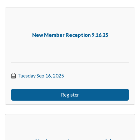
New Member Reception 9.16.25
Tuesday Sep 16, 2025
Register