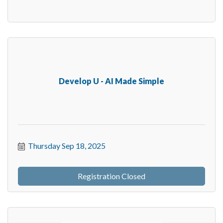
Develop U - AI Made Simple
Thursday Sep 18, 2025
Registration Closed