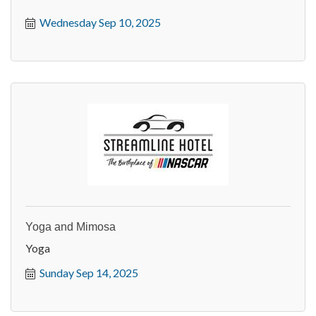
Wednesday Sep 10, 2025
Yoga and Mimosa
Yoga
Sunday Sep 14, 2025