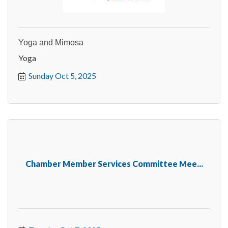
Yoga and Mimosa
Yoga
Sunday Oct 5, 2025
Chamber Member Services Committee Mee...