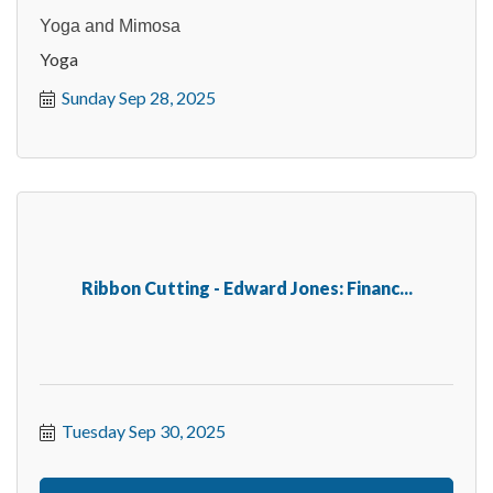
Yoga and Mimosa
Yoga
Sunday Sep 28, 2025
Ribbon Cutting - Edward Jones: Financ...
Tuesday Sep 30, 2025