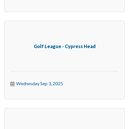
Golf League - Cypress Head
Wednesday Sep 3, 2025