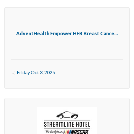
AdventHealth Empower HER Breast Cance...
Friday Oct 3, 2025