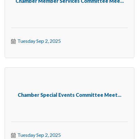
Chamber Member Services Committee Mee...
Tuesday Sep 2, 2025
Chamber Special Events Committee Meet...
Tuesday Sep 2, 2025