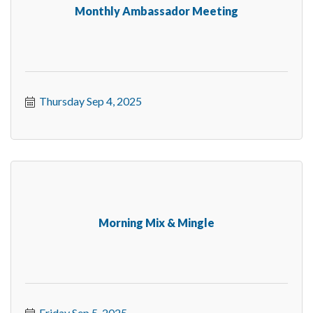
Monthly Ambassador Meeting
Thursday Sep 4, 2025
Morning Mix & Mingle
Friday Sep 5, 2025