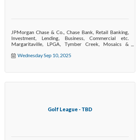
JPMorgan Chase & Co., Chase Bank, Retail Banking,
Investment, Lending, Business, Commercial etc.
Margaritaville, LPGA, Tymber Creek, Mosaics &
surrounding area.
Wednesday Sep 10, 2025
Golf League - TBD