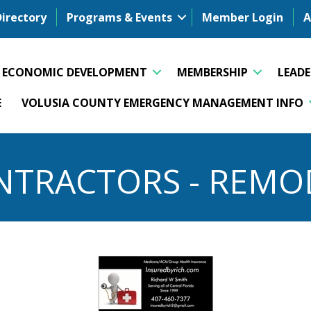
Directory
Programs & Events
Member Login
A
ECONOMIC DEVELOPMENT
MEMBERSHIP
LEAD
E
VOLUSIA COUNTY EMERGENCY MANAGEMENT INFO
NTRACTORS - REMO