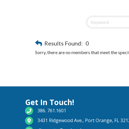
Results Found:
0
Sorry, there are no members that meet the specif
Get In Touch!
phone number
386. 761.1601
map and address
3431 Ridgewood Ave., Port Orange, FL 321
email
dburnette@pschamber.com