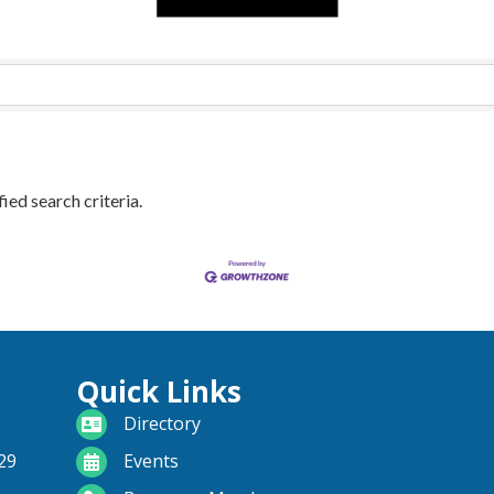
ied search criteria.
Quick Links
directory
Directory
calendar
29
Events
become a member
Become a Member