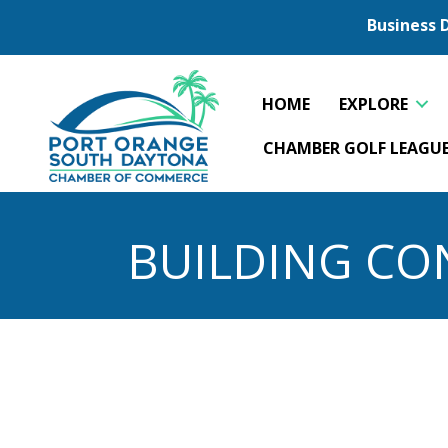
Business 
HOME
EXPLORE
CHAMBER GOLF LEAGU
BUILDING CO