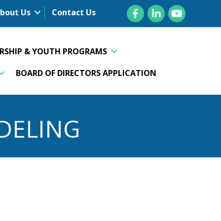
Facebook
LinkedIn
YouTube
bout Us
Contact Us
ERSHIP & YOUTH PROGRAMS
BOARD OF DIRECTORS APPLICATION
DELING