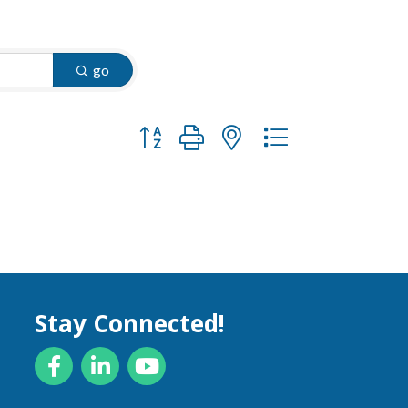
go
Button group with nested dropdown
Stay Connected!
Facebook
LinkedIn
YouTube