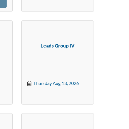
Leads Group IV
Thursday Aug 13, 2026