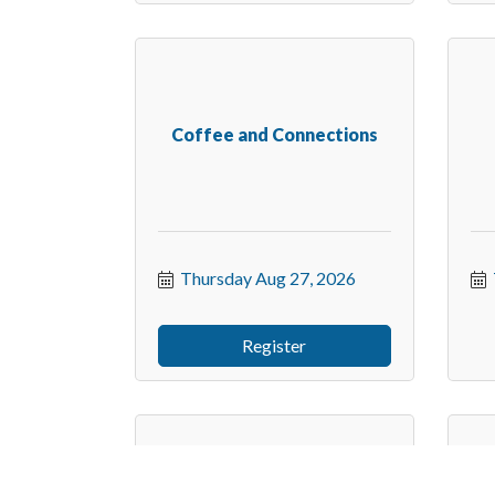
Coffee and Connections
Thursday Aug 27, 2026
Register