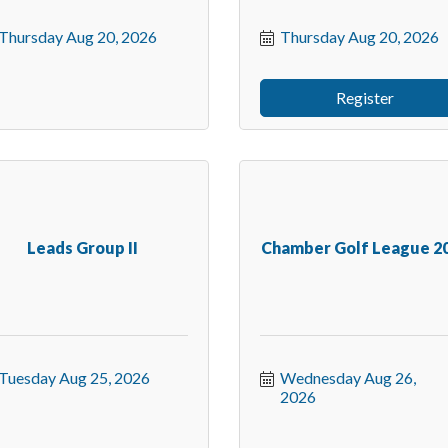
Thursday Aug 20, 2026
Thursday Aug 20, 2026
Register
Leads Group II
Chamber Golf League 2
Tuesday Aug 25, 2026
Wednesday Aug 26, 
2026