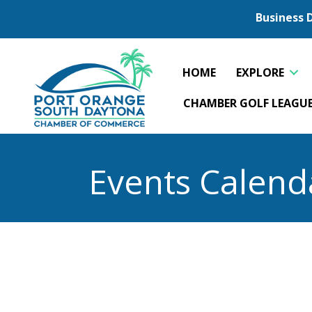
Business 
HOME
EXPLORE
CHAMBER GOLF LEAGU
Events Calend