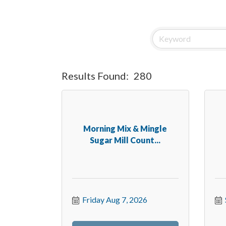
Results Found:
280
Morning Mix & Mingle
Sugar Mill Count...
Friday Aug 7, 2026