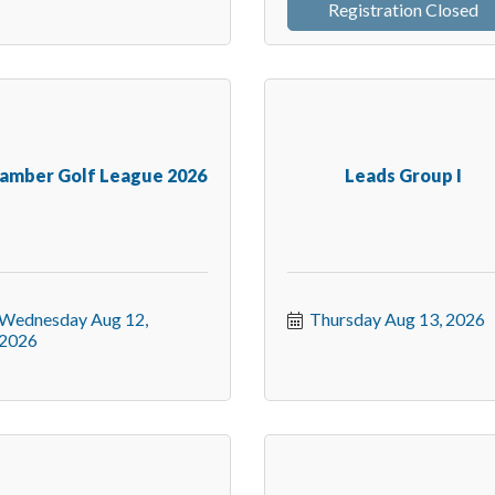
Registration Closed
amber Golf League 2026
Leads Group I
Wednesday Aug 12, 
Thursday Aug 13, 2026
2026