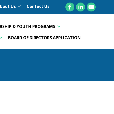
Facebook
LinkedIn
YouTube
bout Us
Contact Us
ERSHIP & YOUTH PROGRAMS
BOARD OF DIRECTORS APPLICATION