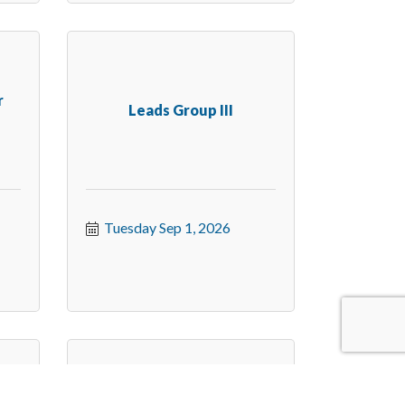
r
Leads Group III
Tuesday Sep 1, 2026