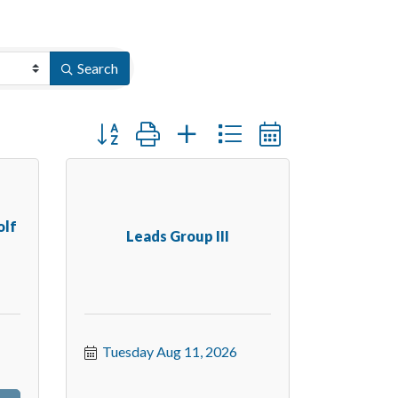
Search
Button group with nested dropdown
olf
Leads Group III
Tuesday Aug 11, 2026