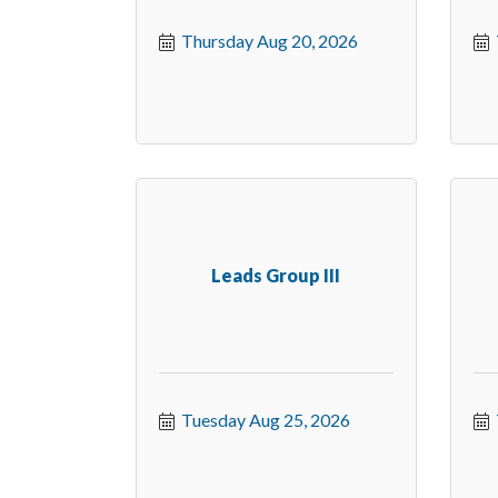
Thursday Aug 20, 2026
Leads Group III
Tuesday Aug 25, 2026