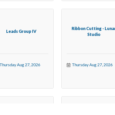
Ribbon Cutting - Luna
Leads Group IV
Studio
Thursday Aug 27, 2026
Thursday Aug 27, 2026