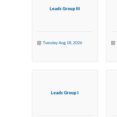
Leads Group III
Tuesday Aug 18, 2026
Leads Group I