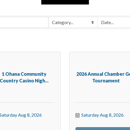
1 Ohana Community
2026 Annual Chamber G
Country Casino Nigh...
Tournament
Saturday Aug 8, 2026
Saturday Aug 8, 2026