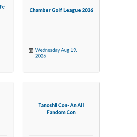
ife
Chamber Golf League 2026
Wednesday Aug 19, 
2026
s
Tanoshii Con- An All
Fandom Con