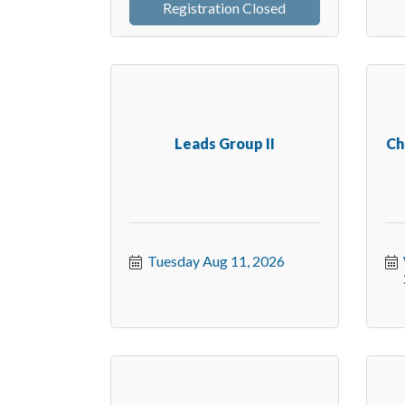
Registration Closed
Leads Group II
Ch
Tuesday Aug 11, 2026