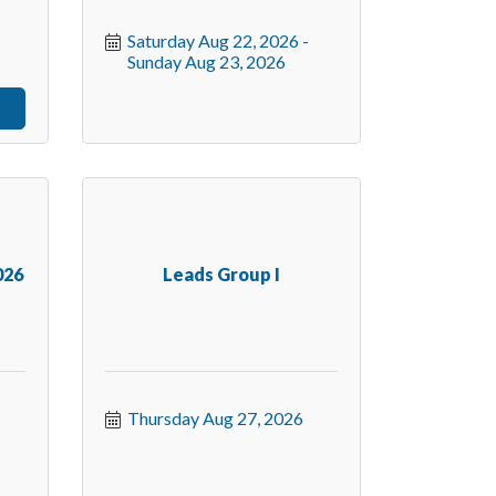
Saturday Aug 22, 2026
Sunday Aug 23, 2026
026
Leads Group I
Thursday Aug 27, 2026