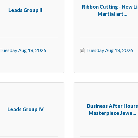
Ribbon Cutting - New L
Leads Group II
Martial art...
Tuesday Aug 18, 2026
Tuesday Aug 18, 2026
Business After Hour
Leads Group IV
Masterpiece Jewe...