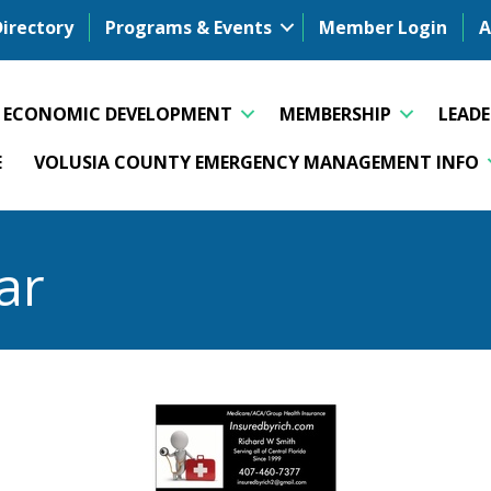
Directory
Programs & Events
Member Login
A
ECONOMIC DEVELOPMENT
MEMBERSHIP
LEAD
E
VOLUSIA COUNTY EMERGENCY MANAGEMENT INFO
ar