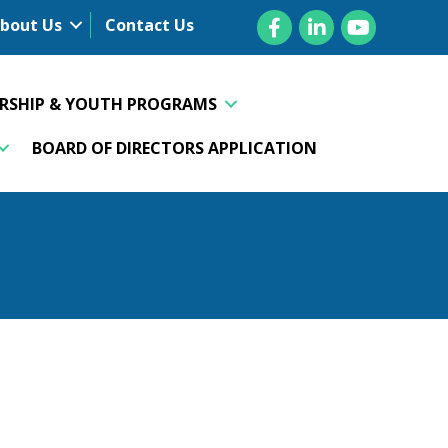
Facebook
LinkedIn
YouTube
bout Us
Contact Us
ERSHIP & YOUTH PROGRAMS
BOARD OF DIRECTORS APPLICATION