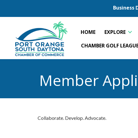
Business 
HOME
EXPLORE
CHAMBER GOLF LEAGU
Member Appli
Collaborate. Develop. Advocate.