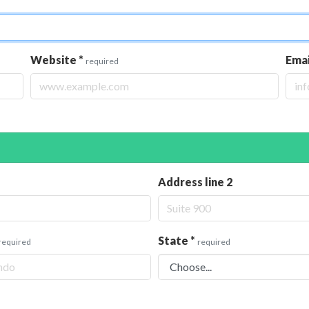
Website
*
Ema
required
Address line 2
State
*
required
required