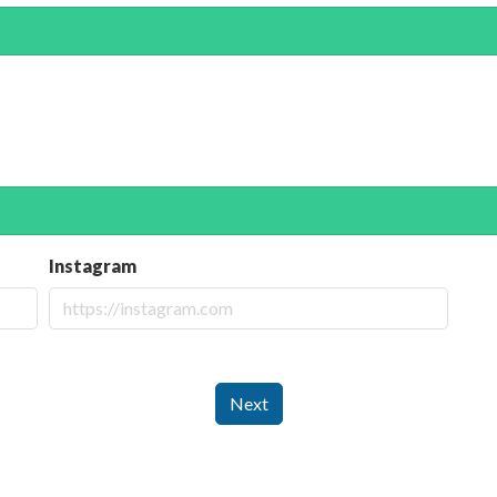
Instagram
Next