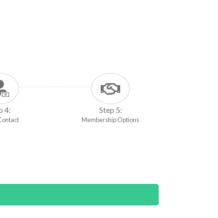
p 4:
Step 5:
 Contact
Membership Options