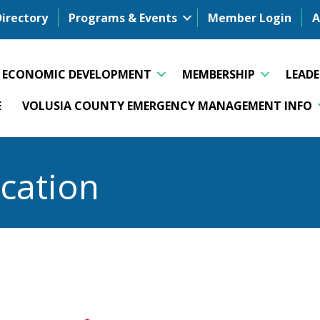
Directory
Programs & Events
Member Login
A
ECONOMIC DEVELOPMENT
MEMBERSHIP
LEAD
E
VOLUSIA COUNTY EMERGENCY MANAGEMENT INFO
cation