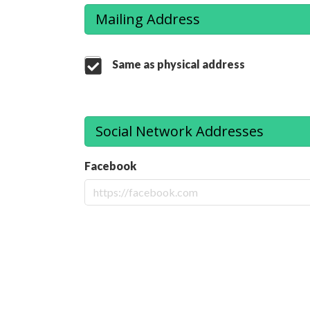
Mailing Address
Same as physical address
Social Network Addresses
Facebook