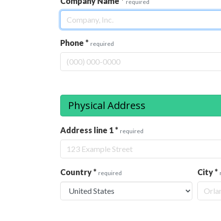
Company Name
*
required
Phone
*
required
Physical Address
Address line 1
*
required
Country
*
City
*
required