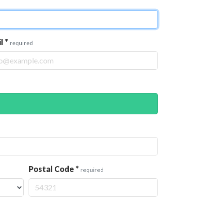
il
*
required
Postal Code
*
required