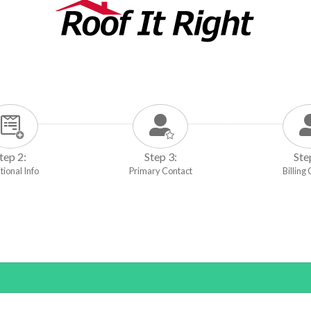
tep 2:
Step 3:
Ste
tional Info
Primary Contact
Billing