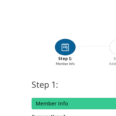
Step 1:
S
Member Info
Addi
Step 1:
Member Info