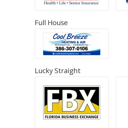
Full House
Lucky Straight