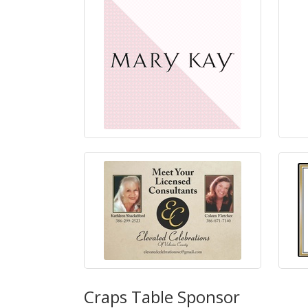
Craps Table Sponsor