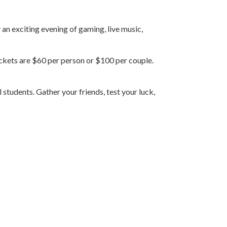
n exciting evening of gaming, live music,
ickets are $60 per person or $100 per couple.
students. Gather your friends, test your luck,