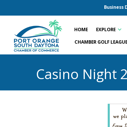
Business 
HOME
EXPLORE
CHAMBER GOLF LEAGU
Casino Night 