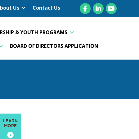
Facebook
LinkedIn
YouTube
bout Us
Contact Us
ERSHIP & YOUTH PROGRAMS
BOARD OF DIRECTORS APPLICATION