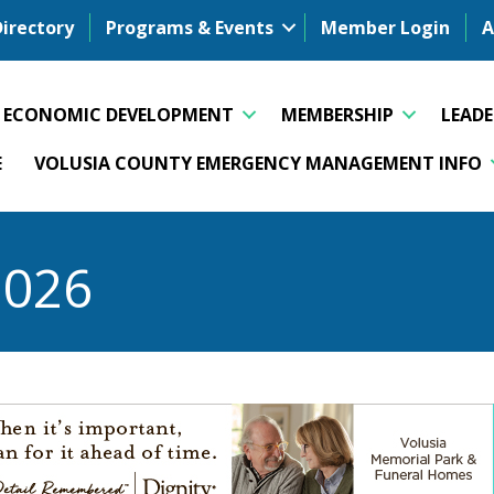
Directory
Programs & Events
Member Login
A
ECONOMIC DEVELOPMENT
MEMBERSHIP
LEAD
E
VOLUSIA COUNTY EMERGENCY MANAGEMENT INFO
2026