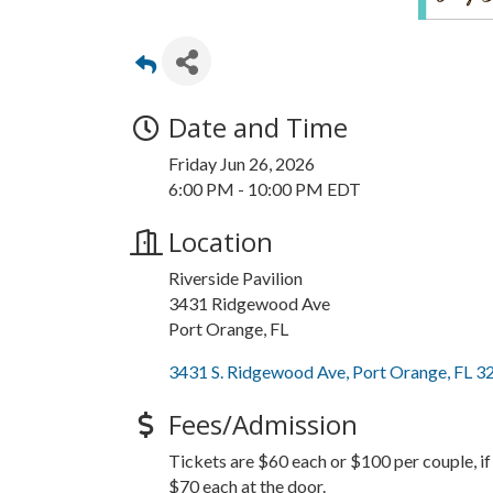
Date and Time
Friday Jun 26, 2026
6:00 PM - 10:00 PM EDT
Location
Riverside Pavilion
3431 Ridgewood Ave
Port Orange, FL
3431 S. Ridgewood Ave
Port Orange
FL
3
Fees/Admission
Tickets are $60 each or $100 per couple, i
$70 each at the door.