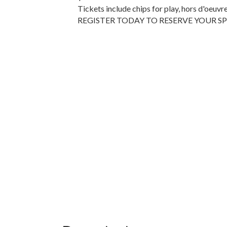
Tickets include chips for play, hors d'oeuvr
REGISTER TODAY TO RESERVE YOUR S