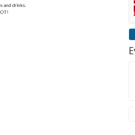
es and drinks.
POT!
E