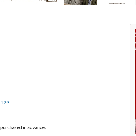
2129
f purchased in advance.