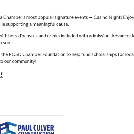
a Chamber’s most popular signature events — Casino Night! Enjoy a
hile supporting a meaningful cause.
 with hors d’oeuvres and drinks included with admission. Advance t
erson.
fit the POSD Chamber Foundation to help fund scholarships for local 
k to our community!
!