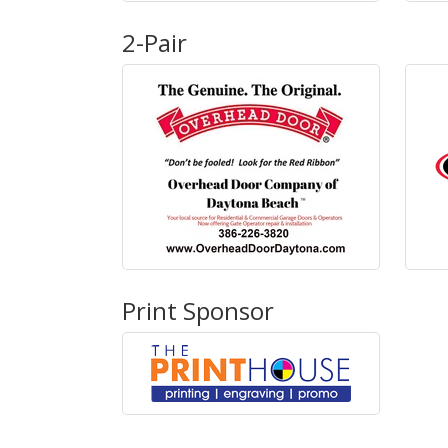
2-Pair
Print Sponsor