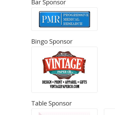
Bar Sponsor
Bingo Sponsor
Table Sponsor