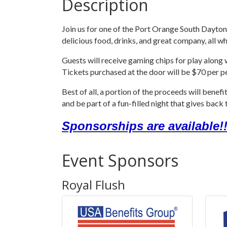
Description
Join us for one of the Port Orange South Dayton
delicious food, drinks, and great company, all w
Guests will receive gaming chips for play along
Tickets purchased at the door will be $70 per p
Best of all, a portion of the proceeds will bene
and be part of a fun-filled night that gives bac
Sponsorships are available!!
Event Sponsors
Royal Flush