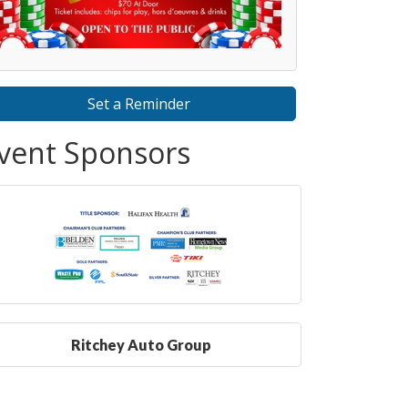
Set a Reminder
vent Sponsors
Ritchey Auto Group