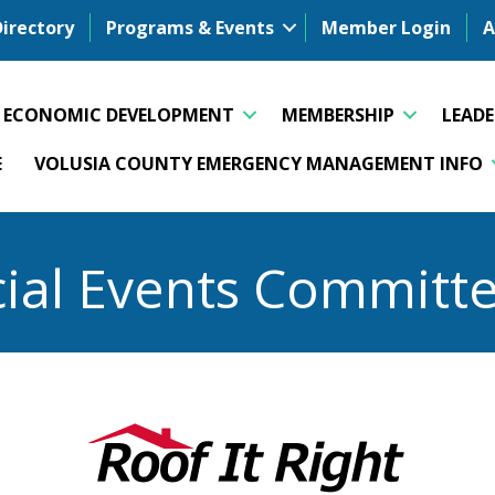
Directory
Programs & Events
Member Login
A
ECONOMIC DEVELOPMENT
MEMBERSHIP
LEAD
E
VOLUSIA COUNTY EMERGENCY MANAGEMENT INFO
ial Events Committ