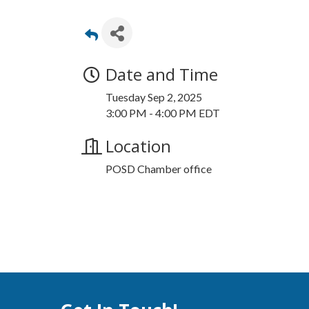
Date and Time
Tuesday Sep 2, 2025
3:00 PM - 4:00 PM EDT
Location
POSD Chamber office