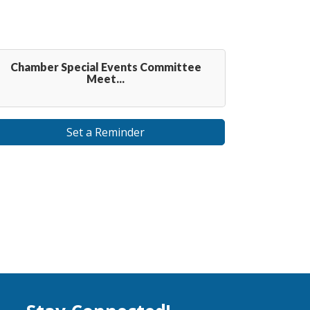
Chamber Special Events Committee
Meet...
Set a Reminder