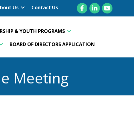
Facebook
LinkedIn
YouTube
bout Us
Contact Us
ERSHIP & YOUTH PROGRAMS
BOARD OF DIRECTORS APPLICATION
ee Meeting