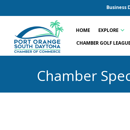
Business 
HOME
EXPLORE
CHAMBER GOLF LEAGU
Chamber Spec