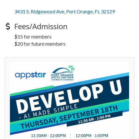
3431 S. Ridgewood Ave
Port Orange
FL
32129
Fees/Admission
$15 for members
$20 for future members