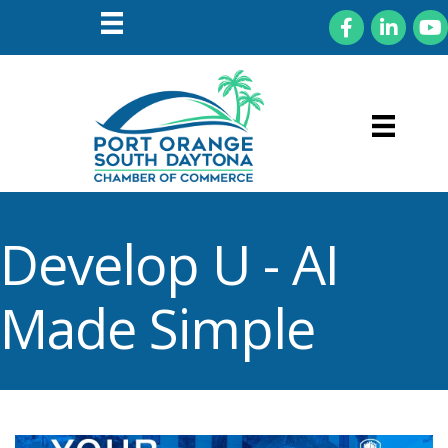
Facebook
LinkedIn
You
Develop U - AI
Made Simple