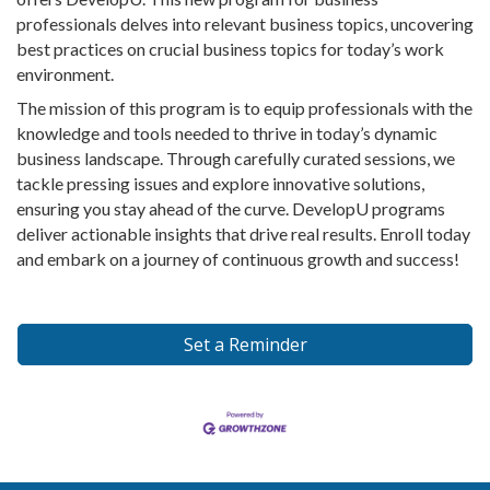
professionals delves into relevant business topics, uncovering
best practices on crucial business topics for today’s work
environment.
The mission of this program is to equip professionals with the
knowledge and tools needed to thrive in today’s dynamic
business landscape. Through carefully curated sessions, we
tackle pressing issues and explore innovative solutions,
ensuring you stay ahead of the curve. DevelopU programs
deliver actionable insights that drive real results. Enroll today
and embark on a journey of continuous growth and success!
Set a Reminder