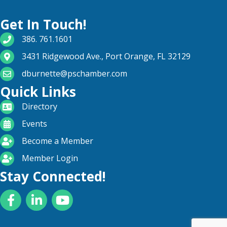
Get In Touch!
phone number
386. 761.1601
map and address
3431 Ridgewood Ave., Port Orange, FL 32129
email
dburnette@pschamber.com
Quick Links
directory
Directory
calendar
Events
become a member
Become a Member
login icon
Member Login
Stay Connected!
Facebook
LinkedIn
YouTube