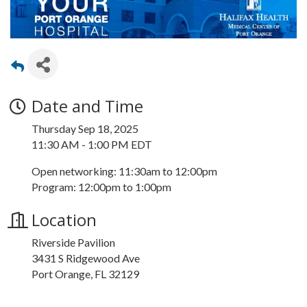
Date and Time
Thursday Sep 18, 2025
11:30 AM - 1:00 PM EDT
Open networking: 11:30am to 12:00pm
Program: 12:00pm to 1:00pm
Location
Riverside Pavilion
3431 S Ridgewood Ave
Port Orange, FL 32129