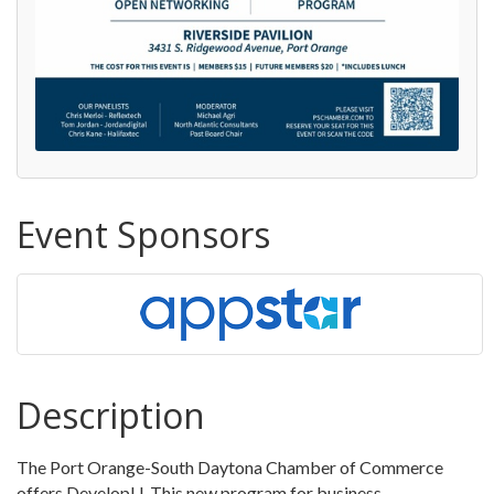
Event Sponsors
Description
The Port Orange-South Daytona Chamber of Commerce
offers DevelopU. This new program for business