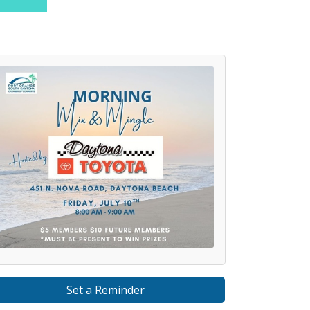
Set a Reminder