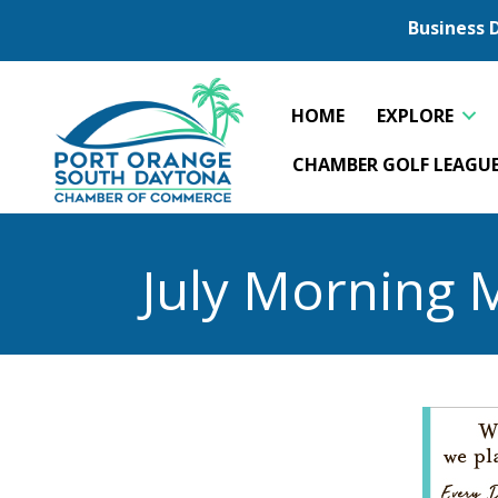
Business 
HOME
EXPLORE
CHAMBER GOLF LEAGU
July Morning 