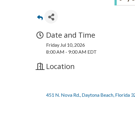
Date and Time
Friday Jul 10, 2026
8:00 AM - 9:00 AM EDT
Location
451 N. Nova Rd.
Daytona Beach
Florida
3