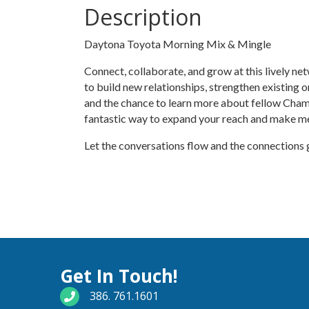
Description
Daytona Toyota Morning Mix & Mingle
Connect, collaborate, and grow at this lively n
to build new relationships, strengthen existing 
and the chance to learn more about fellow Cham
fantastic way to expand your reach and make m
Let the conversations flow and the connections
Get In Touch!
phone number
386. 761.1601