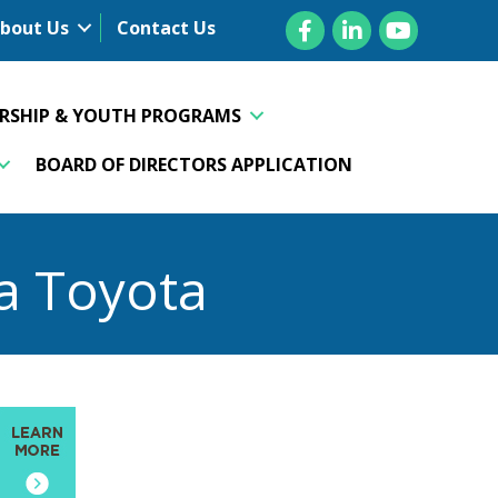
Facebook
LinkedIn
YouTube
bout Us
Contact Us
ERSHIP & YOUTH PROGRAMS
BOARD OF DIRECTORS APPLICATION
a Toyota