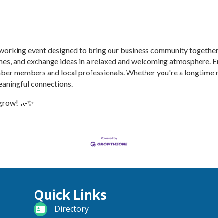
etworking event designed to bring our business community togethe
ones, and exchange ideas in a relaxed and welcoming atmosphere. E
ber members and local professionals. Whether you're a longtime m
eaningful connections.
 grow! 🤝✨
Quick Links
directory
Directory