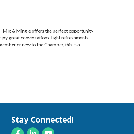
r! Mix & Mingle offers the perfect opportunity
njoy great conversations, light refreshments,
ember or new to the Chamber, this is a
Stay Connected!
Facebook
LinkedIn
YouTube