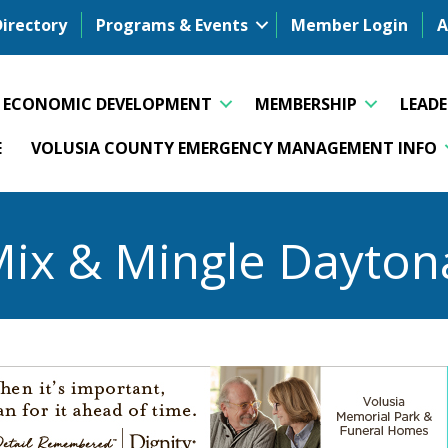
Directory
Programs & Events
Member Login
A
ECONOMIC DEVELOPMENT
MEMBERSHIP
LEAD
E
VOLUSIA COUNTY EMERGENCY MANAGEMENT INFO
Mix & Mingle Dayton