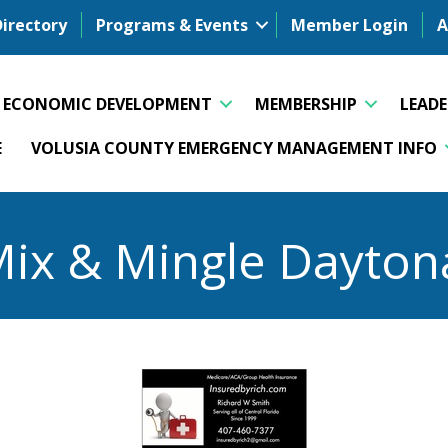
Directory
Programs & Events
Member Login
A
ECONOMIC DEVELOPMENT
MEMBERSHIP
LEAD
E
VOLUSIA COUNTY EMERGENCY MANAGEMENT INFO
Mix & Mingle Dayton