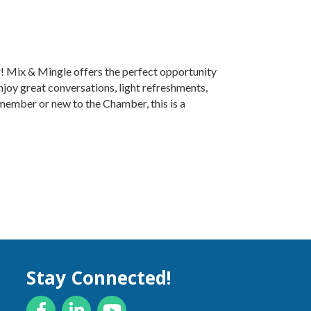
r! Mix & Mingle offers the perfect opportunity
njoy great conversations, light refreshments,
ember or new to the Chamber, this is a
Stay Connected!
Facebook
LinkedIn
YouTube