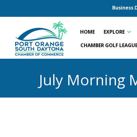
Business 
HOME
EXPLORE
CHAMBER GOLF LEAGU
July Morning 