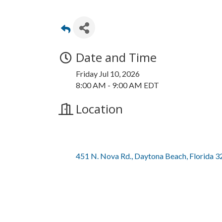
Date and Time
Friday Jul 10, 2026
8:00 AM - 9:00 AM EDT
Location
451 N. Nova Rd.
Daytona Beach
Florida
3