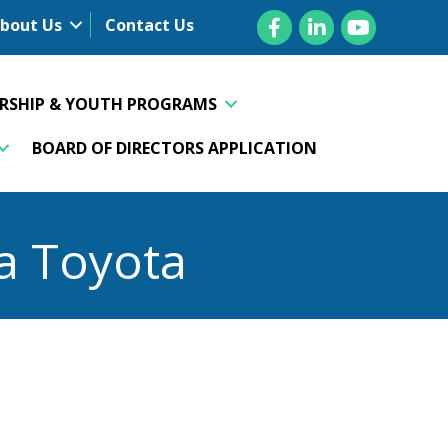
Facebook
LinkedIn
YouTube
bout Us
Contact Us
ERSHIP & YOUTH PROGRAMS
BOARD OF DIRECTORS APPLICATION
a Toyota