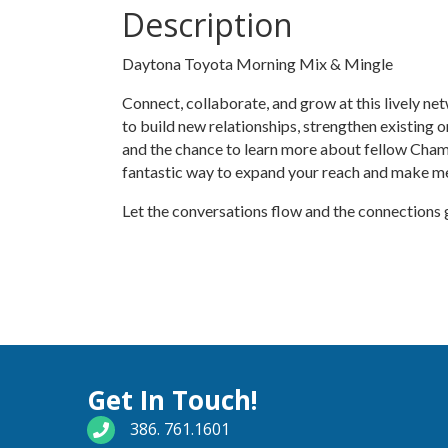
Description
Daytona Toyota Morning Mix & Mingle
Connect, collaborate, and grow at this lively n
to build new relationships, strengthen existing 
and the chance to learn more about fellow Cham
fantastic way to expand your reach and make m
Let the conversations flow and the connections
Get In Touch!
phone number
386. 761.1601