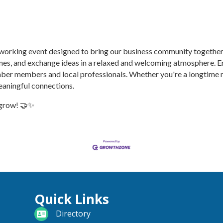
etworking event designed to bring our business community togethe
ones, and exchange ideas in a relaxed and welcoming atmosphere. E
ber members and local professionals. Whether you're a longtime m
eaningful connections.
 grow! 🤝✨
Quick Links
directory
Directory