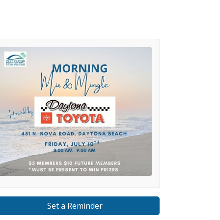
Set a Reminder