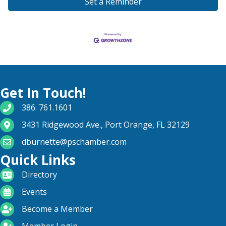
Set a Reminder
Get In Touch!
phone number
386. 761.1601
map and address
3431 Ridgewood Ave., Port Orange, FL 32129
email
dburnette@pschamber.com
Quick Links
directory
Directory
calendar
Events
become a member
Become a Member
login icon
Member Login