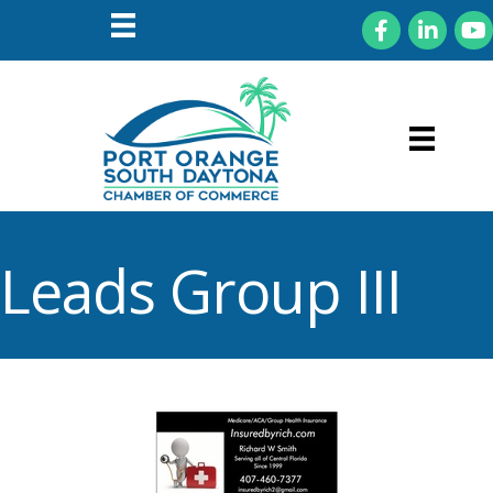
Facebook
LinkedIn
You
Leads Group III