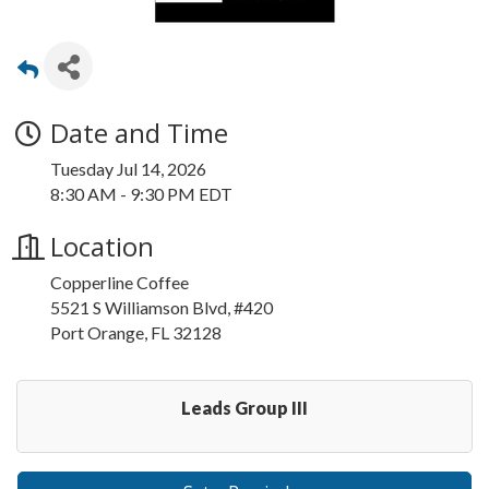
Date and Time
Tuesday Jul 14, 2026
8:30 AM - 9:30 PM EDT
Location
Copperline Coffee
5521 S Williamson Blvd, #420
Port Orange, FL 32128
Leads Group III