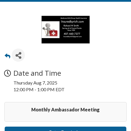
Date and Time
Thursday Aug 7, 2025
12:00 PM - 1:00 PM EDT
Monthly Ambassador Meeting