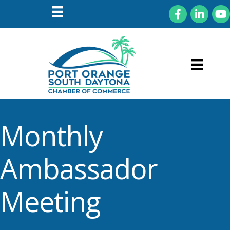
Facebook
LinkedIn
You
Monthly
Ambassador
Meeting