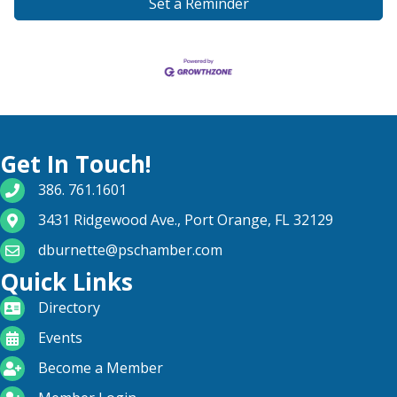
Set a Reminder
Get In Touch!
phone number
386. 761.1601
map and address
3431 Ridgewood Ave., Port Orange, FL 32129
email
dburnette@pschamber.com
Quick Links
directory
Directory
calendar
Events
become a member
Become a Member
login icon