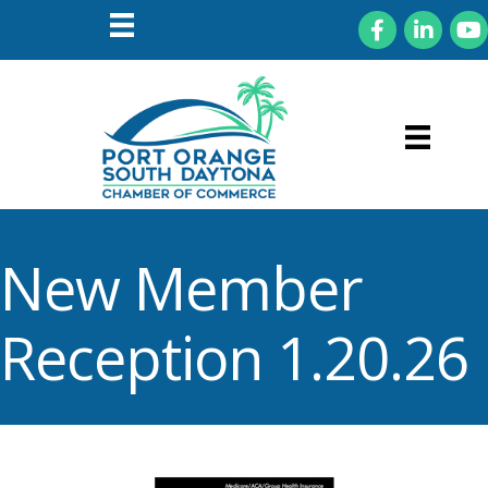
Facebook
LinkedIn
You
New Member
Reception 1.20.26