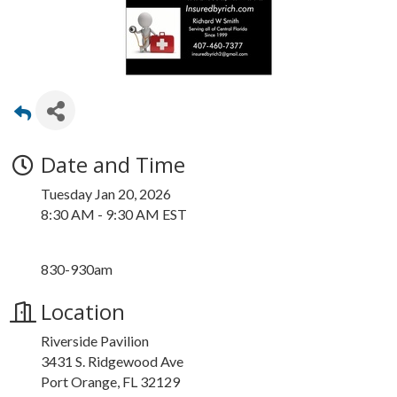
Date and Time
Tuesday Jan 20, 2026
8:30 AM - 9:30 AM EST
830-930am
Location
Riverside Pavilion
3431 S. Ridgewood Ave
Port Orange, FL 32129