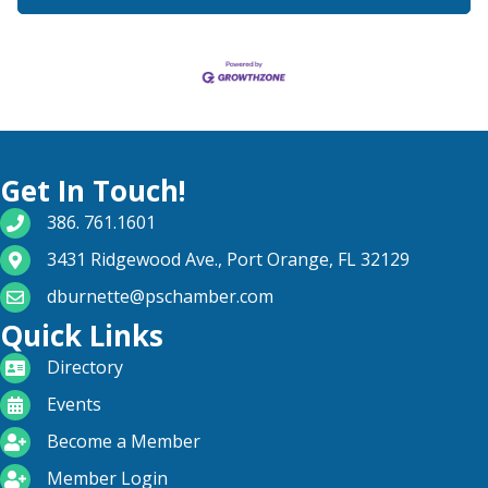
Get In Touch!
phone number
386. 761.1601
map and address
3431 Ridgewood Ave., Port Orange, FL 32129
email
dburnette@pschamber.com
Quick Links
directory
Directory
calendar
Events
become a member
Become a Member
login icon
Member Login