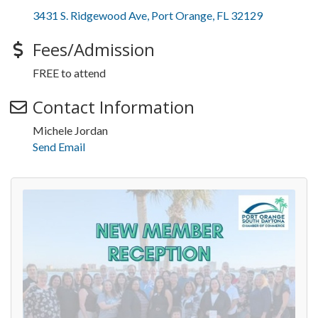
3431 S. Ridgewood Ave
Port Orange
FL
32129
Fees/Admission
FREE to attend
Contact Information
Michele Jordan
Send Email