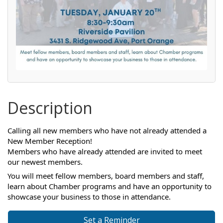
Description
Calling all new members who have not already attended a
New Member Reception!
Members who have already attended are invited to meet
our newest members.
You will meet fellow members, board members and staff,
learn about Chamber programs and have an opportunity to
showcase your business to those in attendance.
Set a Reminder