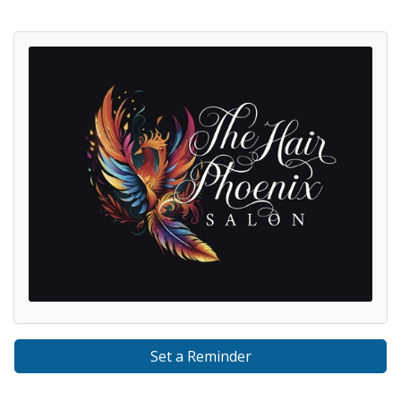
Set a Reminder