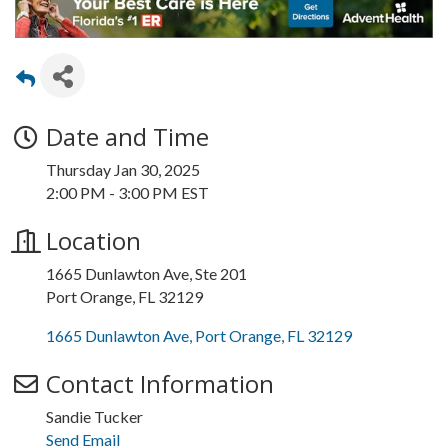
Date and Time
Thursday Jan 30, 2025
2:00 PM - 3:00 PM EST
Location
1665 Dunlawton Ave, Ste 201
Port Orange, FL 32129
1665 Dunlawton Ave
Port Orange
FL
32129
Contact Information
Sandie Tucker
Send Email