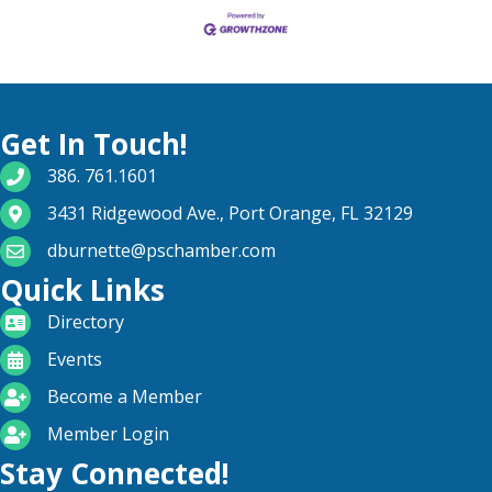
Get In Touch!
phone number
386. 761.1601
map and address
3431 Ridgewood Ave., Port Orange, FL 32129
email
dburnette@pschamber.com
Quick Links
directory
Directory
calendar
Events
become a member
Become a Member
login icon
Member Login
Stay Connected!