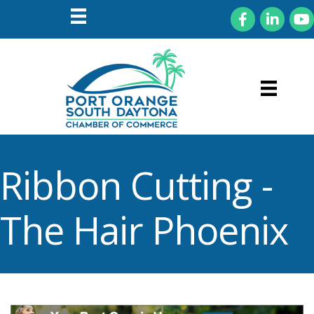
Facebook
LinkedIn
You
Ribbon Cutting -
The Hair Phoenix