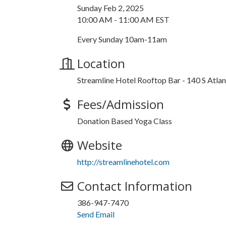
Sunday Feb 2, 2025
10:00 AM - 11:00 AM EST
Every Sunday 10am-11am
Location
Streamline Hotel Rooftop Bar - 140 S Atl
Fees/Admission
Donation Based Yoga Class
Website
http://streamlinehotel.com
Contact Information
386-947-7470
Send Email