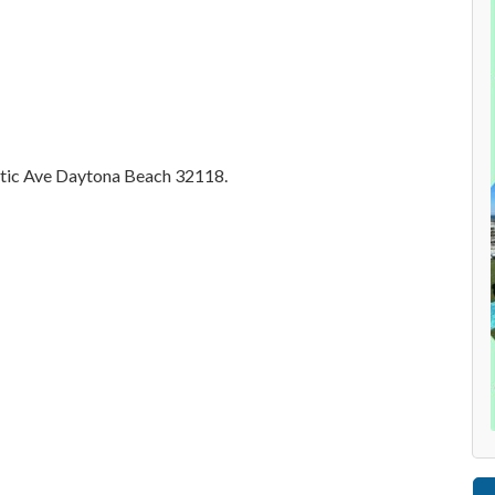
antic Ave Daytona Beach 32118.