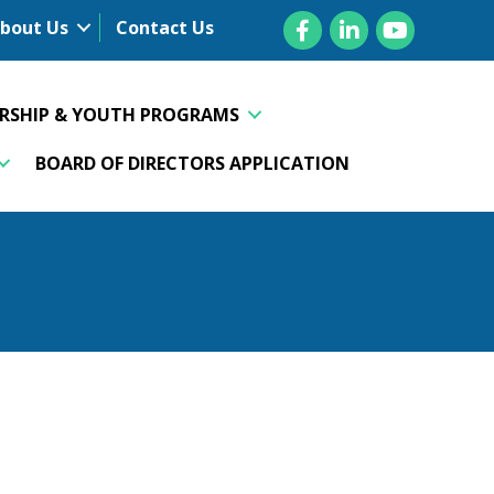
Facebook
LinkedIn
YouTube
bout Us
Contact Us
ERSHIP & YOUTH PROGRAMS
BOARD OF DIRECTORS APPLICATION