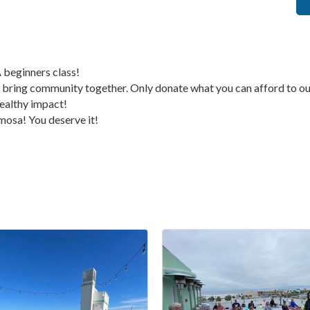
 beginners class!
bring community together. Only donate what you can afford to our
ealthy impact!
mimosa! You deserve it!