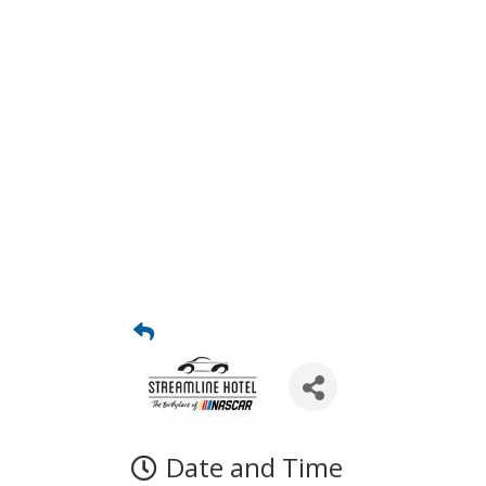
Date and Time