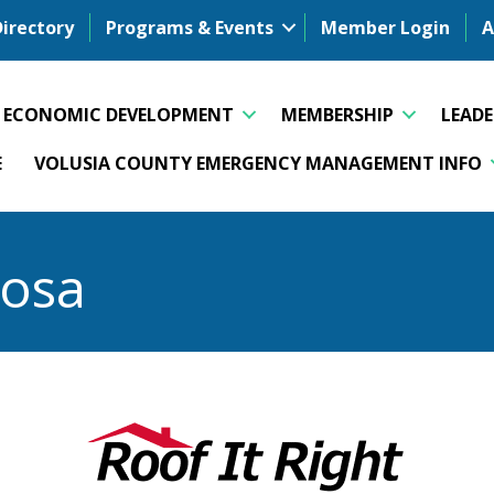
Directory
Programs & Events
Member Login
A
ECONOMIC DEVELOPMENT
MEMBERSHIP
LEAD
E
VOLUSIA COUNTY EMERGENCY MANAGEMENT INFO
osa