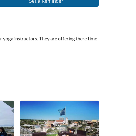
Set a Reminder
 yoga instructors. They are offering there time