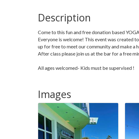
Description
Come to this fun and free donation based YOGA
Everyone is welcome! This event was created to 
up for free to meet our community and make a h
After class please join us at the bar for a free 
All ages welcomed- Kids must be supervised !
Images