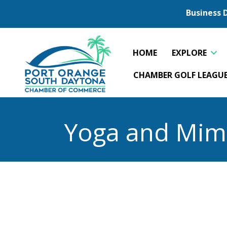
Business 
HOME
EXPLORE
CHAMBER GOLF LEAGU
Yoga and Mim