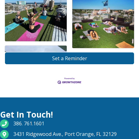
Set a Reminder
Get In Touch!
phone number
386. 761.1601
map and address
3431 Ridgewood Ave., Port Orange, FL 32129