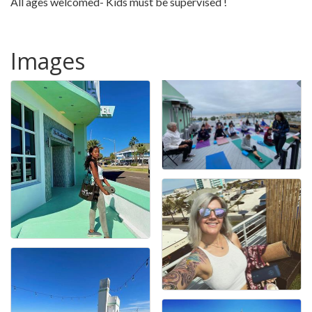
All ages welcomed- Kids must be supervised !
Images