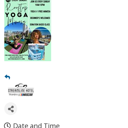
Date and Time