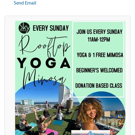
Send Email