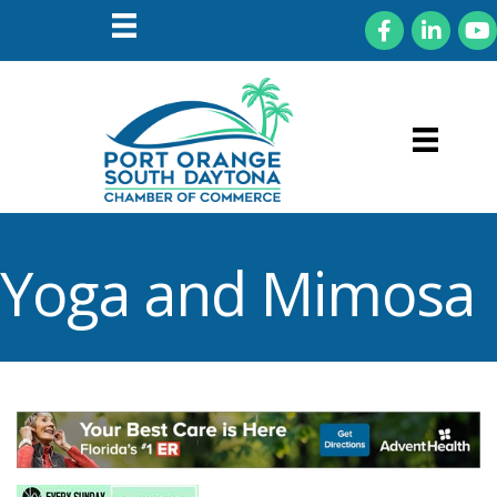
Facebook
LinkedIn
You
Yoga and Mimosa