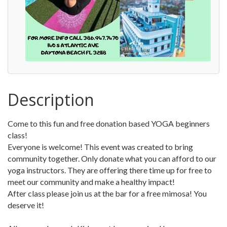
Description
Come to this fun and free donation based YOGA beginners
class!
Everyone is welcome! This event was created to bring
community together. Only donate what you can afford to our
yoga instructors. They are offering there time up for free to
meet our community and make a healthy impact!
After class please join us at the bar for a free mimosa! You
deserve it!