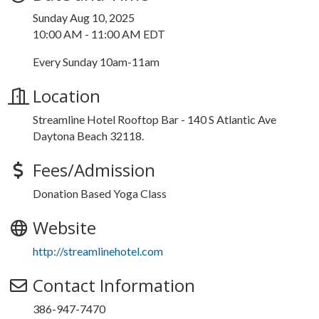
Sunday Aug 10, 2025
10:00 AM - 11:00 AM EDT
Every Sunday 10am-11am
Location
Streamline Hotel Rooftop Bar - 140 S Atlantic Ave
Daytona Beach 32118.
Fees/Admission
Donation Based Yoga Class
Website
http://streamlinehotel.com
Contact Information
386-947-7470