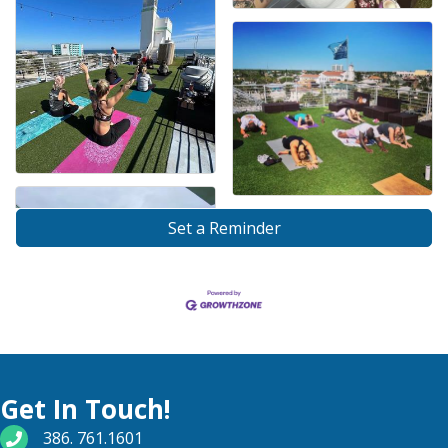
Set a Reminder
Get In Touch!
phone number
386. 761.1601