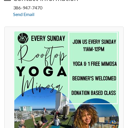
386-947-7470
Send Email