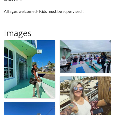
All ages welcomed- Kids must be supervised !
Images