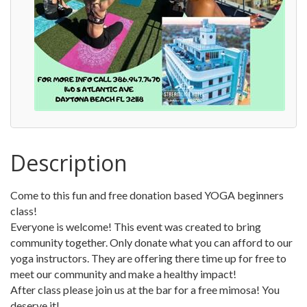
Description
Come to this fun and free donation based YOGA beginners
class!
Everyone is welcome! This event was created to bring
community together. Only donate what you can afford to our
yoga instructors. They are offering there time up for free to
meet our community and make a healthy impact!
After class please join us at the bar for a free mimosa! You
deserve it!