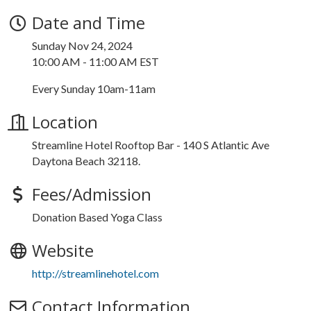
Date and Time
Sunday Nov 24, 2024
10:00 AM - 11:00 AM EST
Every Sunday 10am-11am
Location
Streamline Hotel Rooftop Bar - 140 S Atlantic Ave
Daytona Beach 32118.
Fees/Admission
Donation Based Yoga Class
Website
http://streamlinehotel.com
Contact Information