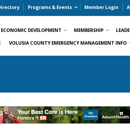
Directory
Programs & Events
Member Login
A
ECONOMIC DEVELOPMENT
MEMBERSHIP
LEAD
E
VOLUSIA COUNTY EMERGENCY MANAGEMENT INFO