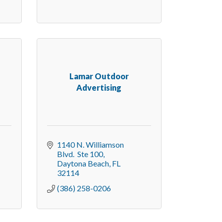
d
Lamar Outdoor
Advertising
1140 N. Williamson 
Blvd.  Ste 100
Daytona Beach
FL
32114
(386) 258-0206