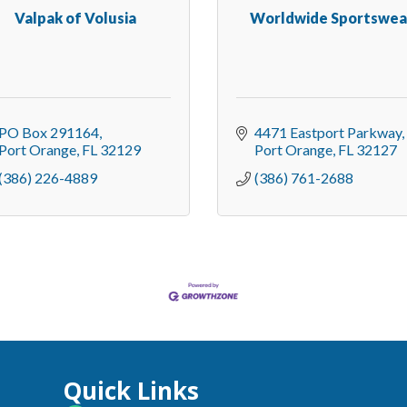
Valpak of Volusia
Worldwide Sportswea
PO Box 291164
4471 Eastport Parkway
Port Orange
FL
32129
Port Orange
FL
32127
(386) 226-4889
(386) 761-2688
Quick Links