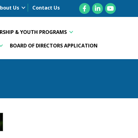
Facebook
LinkedIn
YouTube
bout Us
Contact Us
ERSHIP & YOUTH PROGRAMS
BOARD OF DIRECTORS APPLICATION