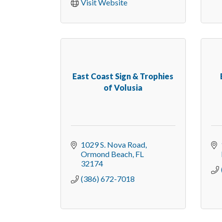
Visit Website
East Coast Sign & Trophies
of Volusia
1029 S. Nova Road
Ormond Beach
FL
32174
(386) 672-7018