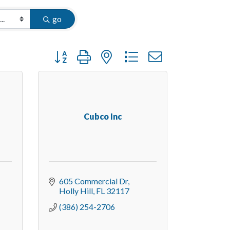
go
Button group with nested dropdown
Cubco Inc
605 Commercial Dr
Holly Hill
FL
32117
(386) 254-2706