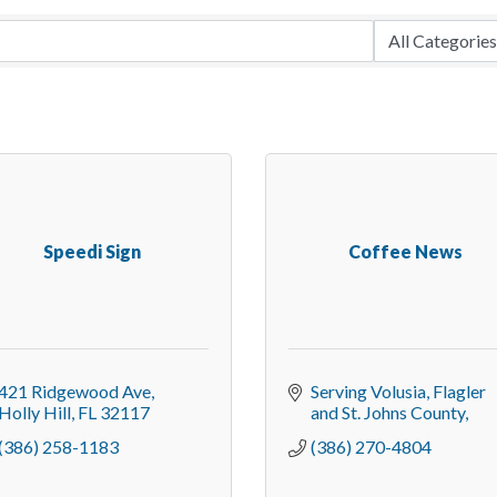
Speedi Sign
Coffee News
421 Ridgewood Ave
Serving Volusia, Flagler 
Holly Hill
FL
32117
and St. Johns County
(386) 258-1183
(386) 270-4804