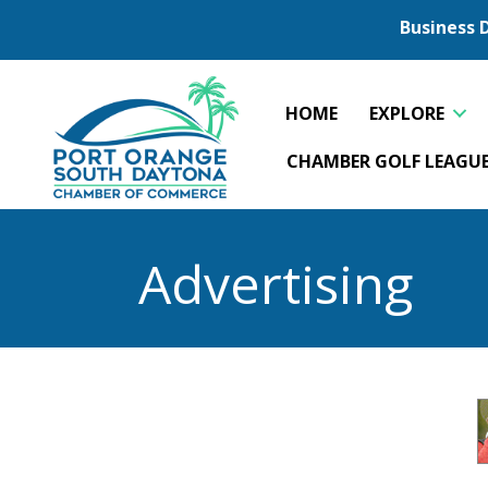
Business 
HOME
EXPLORE
CHAMBER GOLF LEAGU
Advertising