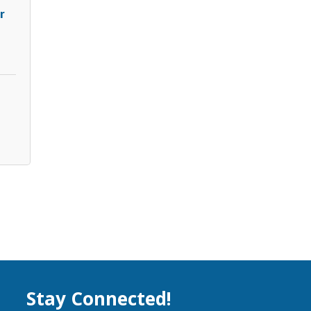
r
Stay Connected!