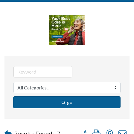
go
Button group with nested 
Results Found:
7