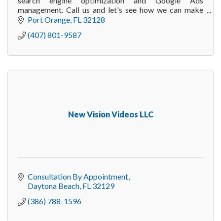
search engine optimization and Google Ads
management. Call us and let's see how we can make
your online marketing to deliver more customers.
Port Orange
FL
32128
(407) 801-9587
New Vision Videos LLC
Consultation By Appointment
Daytona Beach
FL
32129
(386) 788-1596