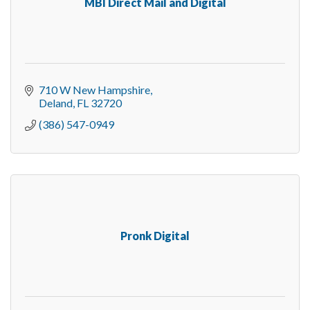
MBI Direct Mail and Digital
710 W New Hampshire
Deland
FL
32720
(386) 547-0949
Pronk Digital