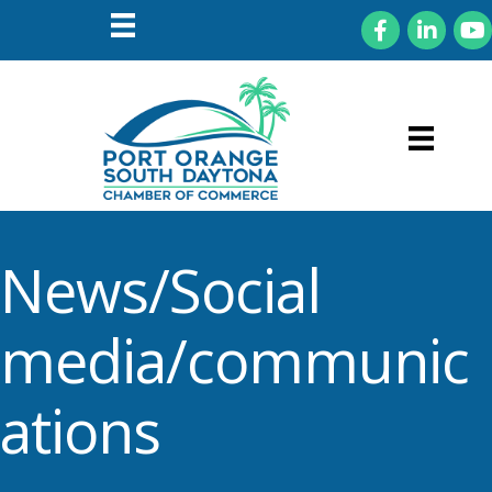
Facebook
LinkedIn
You
News/Social
media/communic
ations