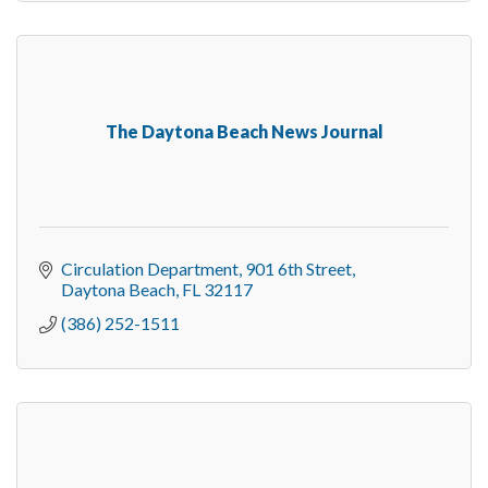
The Daytona Beach News Journal
Circulation Department
901 6th Street
Daytona Beach
FL
32117
(386) 252-1511