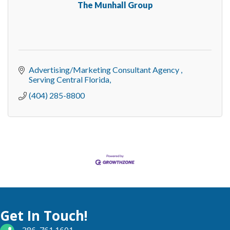
The Munhall Group
Advertising/Marketing Consultant Agency 
Serving Central Florida
(404) 285-8800
Get In Touch!
phone number