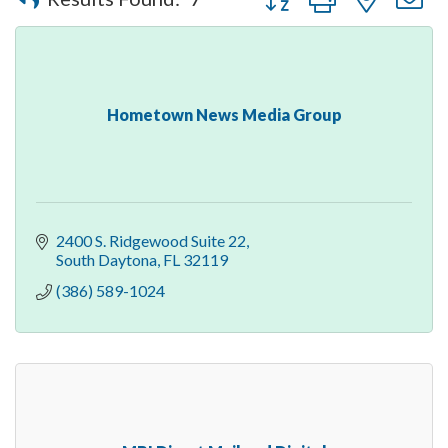
Hometown News Media Group
2400 S. Ridgewood Suite 22
South Daytona
FL
32119
(386) 589-1024