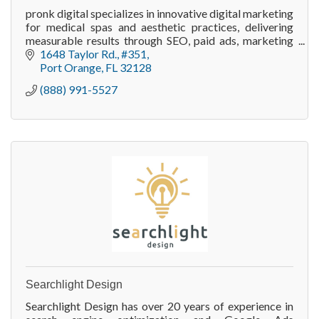
pronk digital specializes in innovative digital marketing
for medical spas and aesthetic practices, delivering
measurable results through SEO, paid ads, marketing
automation, and website optimization.
1648 Taylor Rd.
#351
Port Orange
FL
32128
(888) 991-5527
Searchlight Design
Searchlight Design has over 20 years of experience in