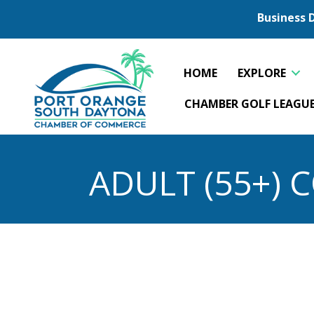
Business 
HOME
EXPLORE
CHAMBER GOLF LEAGU
ADULT (55+)