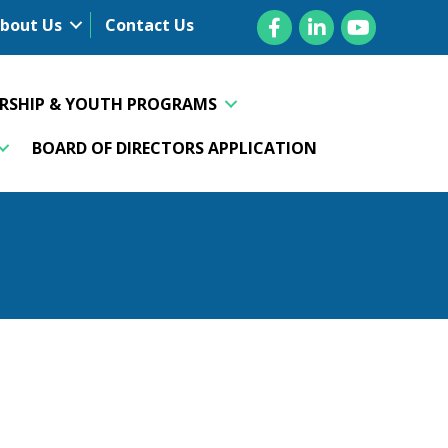
Facebook
LinkedIn
YouTube
bout Us
Contact Us
ERSHIP & YOUTH PROGRAMS
BOARD OF DIRECTORS APPLICATION