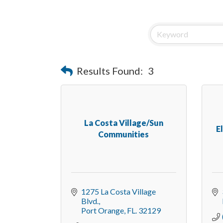
Results Found:
3
La Costa Village/Sun
E
Communities
1275 La Costa Village 
Blvd.
Port Orange
FL.
32129