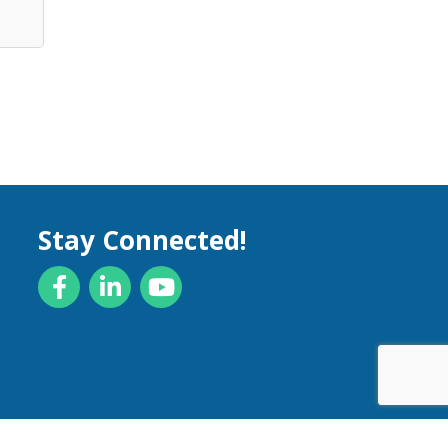
Stay Connected!
Facebook
LinkedIn
YouTube
by
GrowthZone