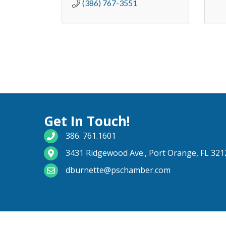
(386) 767-3551
Get In Touch!
phone number
386. 761.1601
map and address
3431 Ridgewood Ave., Port Orange, FL 321
email
dburnette@pschamber.com
©
2026
Port O