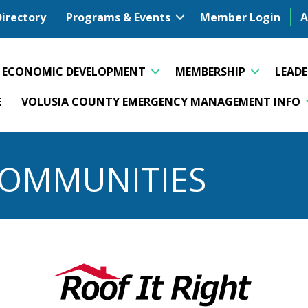
Directory
Programs & Events
Member Login
A
ECONOMIC DEVELOPMENT
MEMBERSHIP
LEAD
E
VOLUSIA COUNTY EMERGENCY MANAGEMENT INFO
 COMMUNITIES