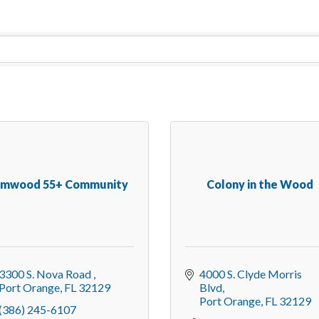
lmwood 55+ Community
Colony in the Wood
3300 S. Nova Road 
4000 S. Clyde Morris 
Port Orange
FL
32129
Blvd
Port Orange
FL
32129
(386) 245-6107