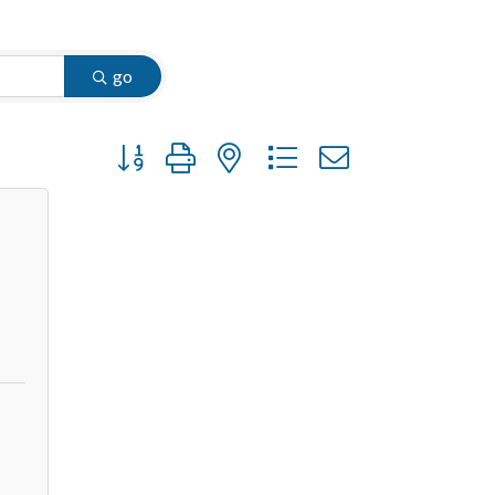
go
Button group with nested dropdown