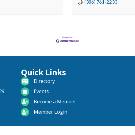
(386) 761-2233
Quick Links
directory
Directory
calendar
29
Events
become a member
Become a Member
login icon
Member Login
range South Daytona Chamber of Commerce .
All Rights Reserved | Site 