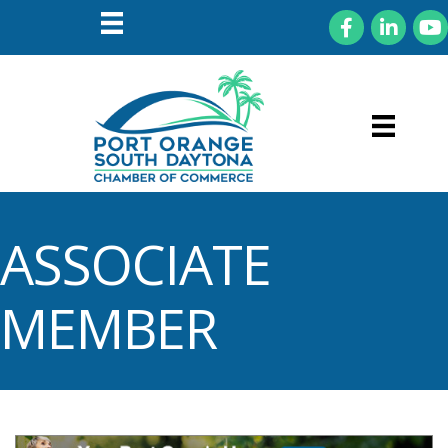
Facebook
LinkedIn
You
ASSOCIATE
MEMBER