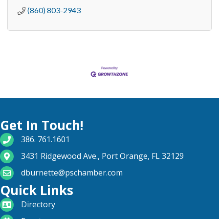
(860) 803-2943
Get In Touch!
phone number
386. 761.1601
map and address
3431 Ridgewood Ave., Port Orange, FL 32129
email
dburnette@pschamber.com
Quick Links
directory
Directory