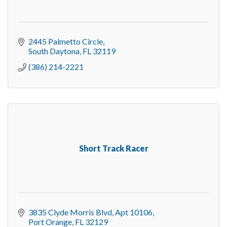
2445 Palmetto Circle
South Daytona
FL
32119
(386) 214-2221
Short Track Racer
3835 Clyde Morris Blvd
Apt 10106
Port Orange
FL
32129