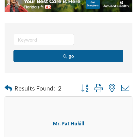
go
Button group with nested 
Results Found:
2
Mr. Pat Hukill