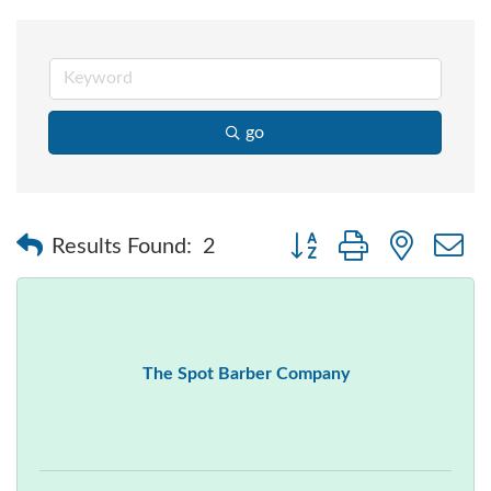
go
Button group with nested
Results Found:
2
The Spot Barber Company