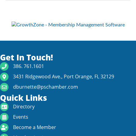
Get In Touch!
phone number
386. 761.1601
map and address
3431 Ridgewood Ave., Port Orange, FL 32129
email
dburnette@pschamber.com
Quick Links
directory
Directory
calendar
Events
become a member
Become a Member