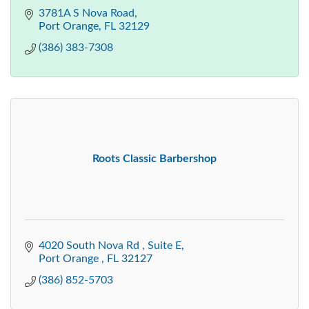
3781A S Nova Road
Port Orange
FL
32129
(386) 383-7308
Roots Classic Barbershop
4020 South Nova Rd 
Suite E
Port Orange 
FL
32127
(386) 852-5703