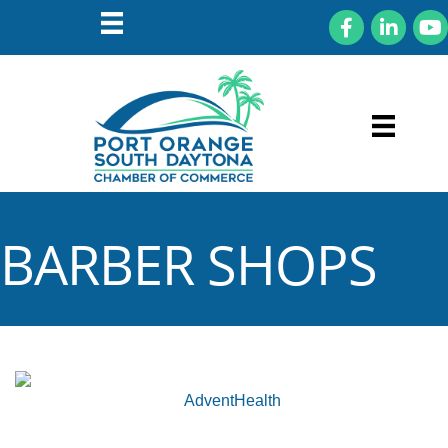
Facebook
LinkedIn
You
BARBER SHOPS