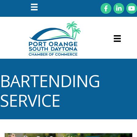
Facebook
LinkedIn
You
BARTENDING
SERVICE