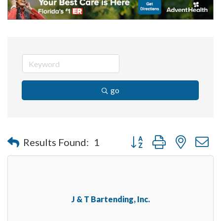
go
Button group with nested 
Results Found:
1
J & T Bartending, Inc.