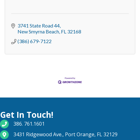
3741 State Road 44
New Smyrna Beach
FL
32168
(386) 679-7122
Get In Touch!
phone number
386. 761.1601
map and address
3431 Ridgewood Ave., Port Orange, FL 32129