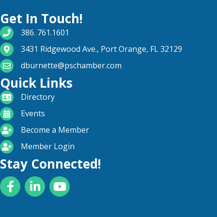
Get In Touch!
phone number
386. 761.1601
map and address
3431 Ridgewood Ave., Port Orange, FL 32129
email
dburnette@pschamber.com
Quick Links
directory
Directory
calendar
Events
become a member
Become a Member
login icon
Member Login
Stay Connected!
Facebook
LinkedIn
YouTube