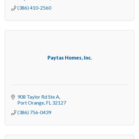
(386) 410-2560
Paytas Homes, Inc.
908 Taylor Rd Ste A
Port Orange
FL
32127
(386) 756-0439