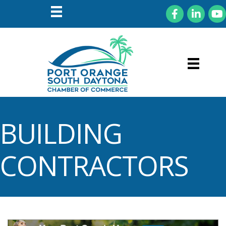
Facebook
LinkedIn
You
BUILDING
CONTRACTORS