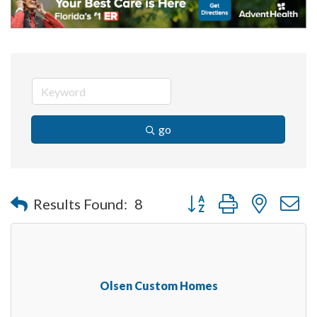
go
Button group with nested 
Results Found:
8
Olsen Custom Homes