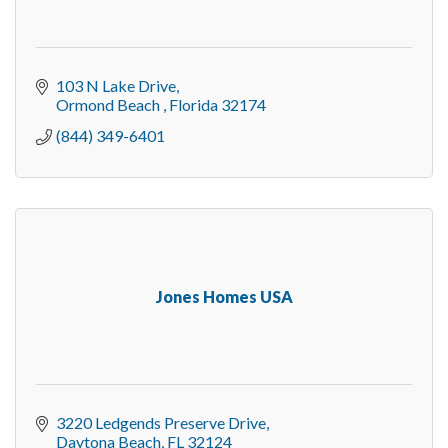
103 N Lake Drive
Ormond Beach 
Florida
32174
(844) 349-6401
Jones Homes USA
3220 Ledgends Preserve Drive
Daytona Beach
FL
32124