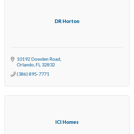
DR Horton
10192 Dowden Road
Orlando
FL
32832
(386) 895-7771
ICI Homes