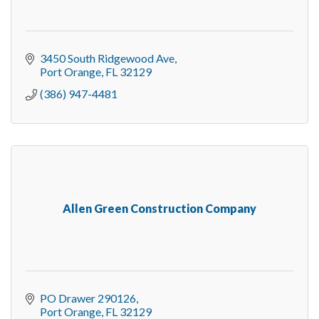
3450 South Ridgewood Ave
Port Orange
FL
32129
(386) 947-4481
Allen Green Construction Company
PO Drawer 290126
Port Orange
FL
32129