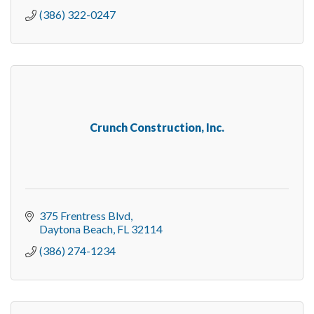
(386) 322-0247
Crunch Construction, Inc.
375 Frentress Blvd
Daytona Beach
FL
32114
(386) 274-1234