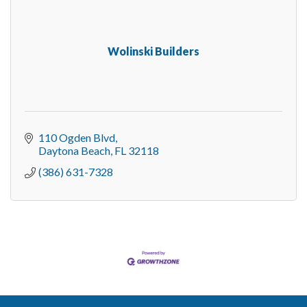
Wolinski Builders
110 Ogden Blvd
Daytona Beach
FL
32118
(386) 631-7328