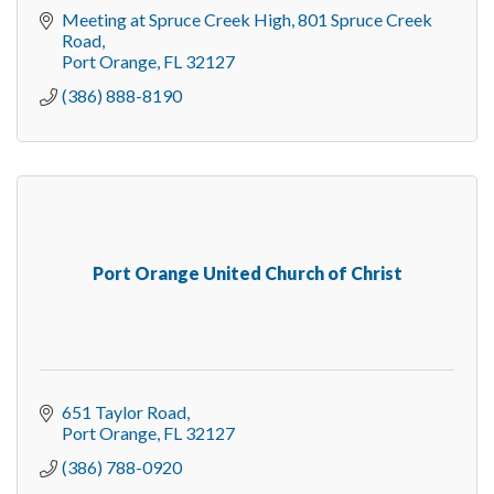
Meeting at Spruce Creek High
801 Spruce Creek 
Road
Port Orange
FL
32127
(386) 888-8190
Port Orange United Church of Christ
651 Taylor Road
Port Orange
FL
32127
(386) 788-0920