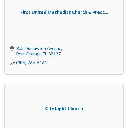
First United Methodist Church & Presc...
305 Dunlawton Avenue
Port Orange
FL
32127
(386) 767-6161
City Light Church