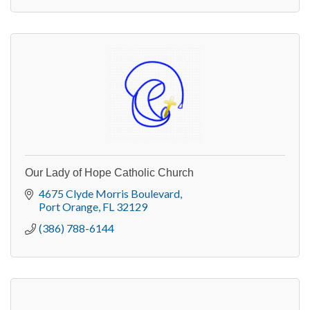
Our Lady of Hope Catholic Church
4675 Clyde Morris Boulevard
Port Orange
FL
32129
(386) 788-6144