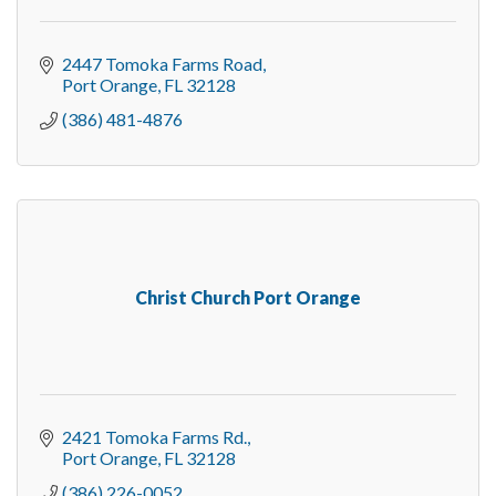
2447 Tomoka Farms Road
Port Orange
FL
32128
(386) 481-4876
Christ Church Port Orange
2421 Tomoka Farms Rd.
Port Orange
FL
32128
(386) 226-0052