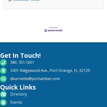
Get In Touch!
phone number
386. 761.1601
map and address
3431 Ridgewood Ave., Port Orange, FL 32129
email
dburnette@pschamber.com
Quick Links
directory
Directory
calendar
Events