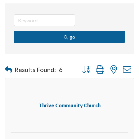
go
Button group with nested 
Results Found:
6
Thrive Community Church