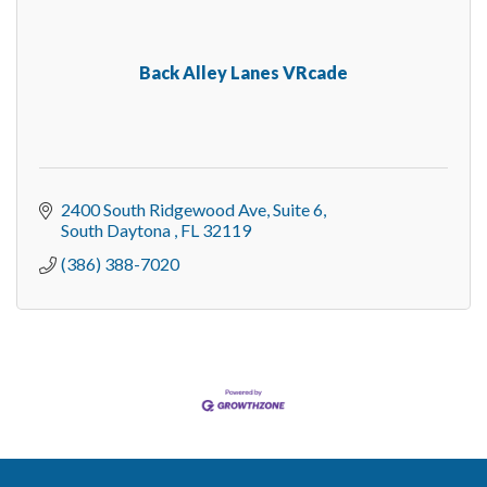
Back Alley Lanes VRcade
2400 South Ridgewood Ave
Suite 6
South Daytona 
FL
32119
(386) 388-7020