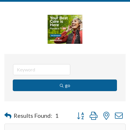
go
Button group with nested 
Results Found:
1