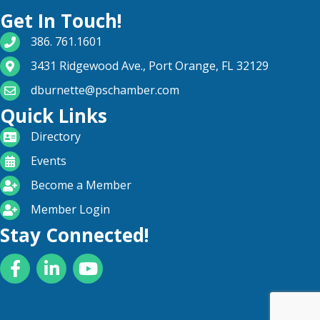
Get In Touch!
phone number
386. 761.1601
map and address
3431 Ridgewood Ave., Port Orange, FL 32129
email
dburnette@pschamber.com
Quick Links
directory
Directory
calendar
Events
become a member
Become a Member
login icon
Member Login
Stay Connected!
Facebook
LinkedIn
YouTube