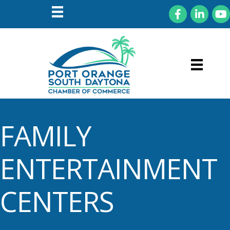
Facebook
LinkedIn
You
FAMILY
ENTERTAINMENT
CENTERS