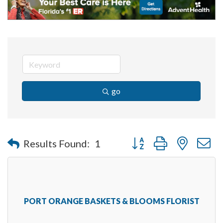
go
Button group with nested 
Results Found:
1
PORT ORANGE BASKETS & BLOOMS FLORIST