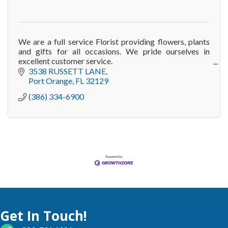
We are a full service Florist providing flowers, plants
and gifts for all occasions. We pride ourselves in
excellent customer service.
Our website continues to add new designs and
3538 RUSSETT LANE
creations on a regul
Port Orange
FL
32129
(386) 334-6900
Get In Touch!