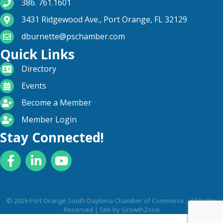
phone number
386. 761.1601
map and address
3431 Ridgewood Ave., Port Orange, FL 32129
email
dburnette@pschamber.com
Quick Links
directory
Directory
calendar
Events
become a member
Become a Member
login icon
Member Login
Stay Connected!
Facebook
LinkedIn
YouTube
©
2026
Port Orange South Daytona Chamber of Commerce .
All Rights
Reserved | Site by
GrowthZone