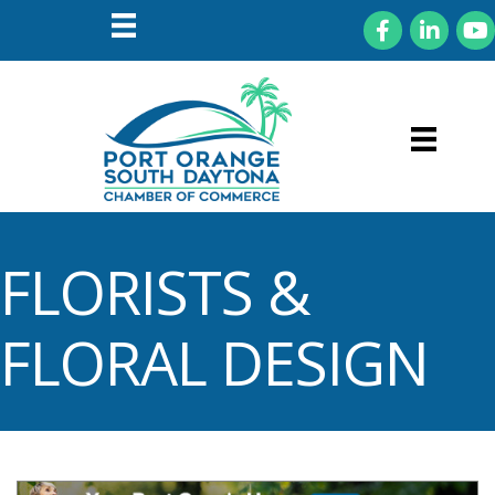
Facebook
LinkedIn
You
FLORISTS &
FLORAL DESIGN