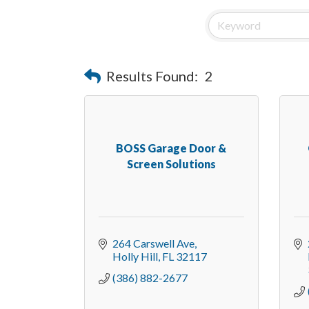
Results Found:
2
BOSS Garage Door &
Screen Solutions
264 Carswell Ave
Holly Hill
FL
32117
(386) 882-2677