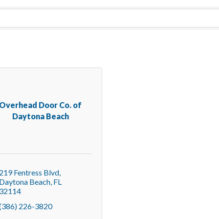
Overhead Door Co. of
Daytona Beach
219 Fentress Blvd
Daytona Beach
FL
32114
(386) 226-3820