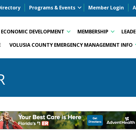
Directory
Programs & Events
Member Login
A
ECONOMIC DEVELOPMENT
MEMBERSHIP
LEAD
E
VOLUSIA COUNTY EMERGENCY MANAGEMENT INFO
R