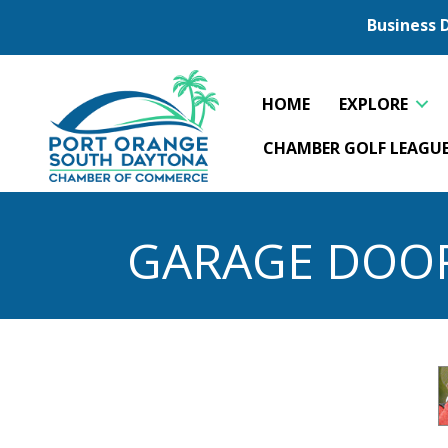
Business 
HOME
EXPLORE
CHAMBER GOLF LEAGU
GARAGE DOO