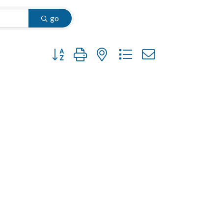
go
Button group with nested dropdown