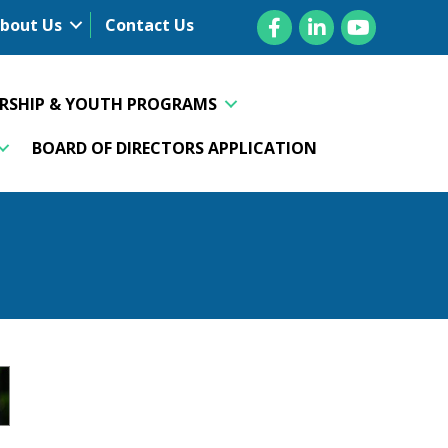
Facebook
LinkedIn
YouTube
bout Us
Contact Us
ERSHIP & YOUTH PROGRAMS
BOARD OF DIRECTORS APPLICATION