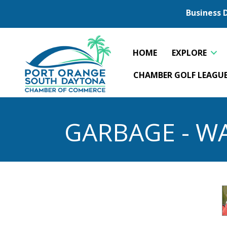
Business 
HOME
EXPLORE
CHAMBER GOLF LEAGU
GARBAGE - WA