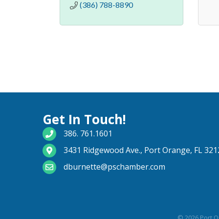
(386) 788-8890
Get In Touch!
phone number
386. 761.1601
map and address
3431 Ridgewood Ave., Port Orange, FL 321
email
dburnette@pschamber.com
©
2026
Port O