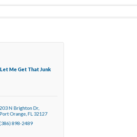
Let Me Get That Junk
203 N Brighton Dr
Port Orange
FL
32127
(386) 898-2489