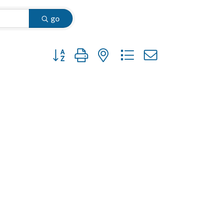
go
Button group with nested dropdown