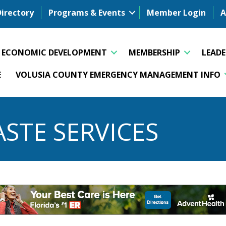
Directory
Programs & Events
Member Login
A
ECONOMIC DEVELOPMENT
MEMBERSHIP
LEAD
E
VOLUSIA COUNTY EMERGENCY MANAGEMENT INFO
STE SERVICES