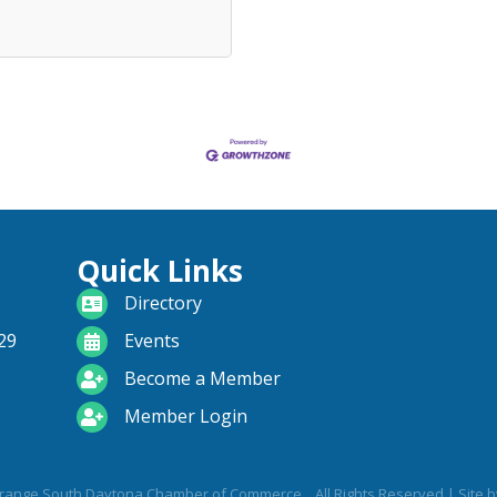
Quick Links
directory
Directory
calendar
29
Events
become a member
Become a Member
login icon
Member Login
range South Daytona Chamber of Commerce .
All Rights Reserved | Site 