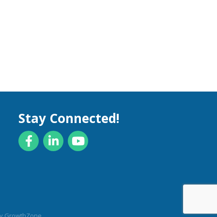
Stay Connected!
Facebook
LinkedIn
YouTube
by
GrowthZone