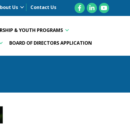
Facebook
LinkedIn
YouTube
bout Us
Contact Us
ERSHIP & YOUTH PROGRAMS
BOARD OF DIRECTORS APPLICATION