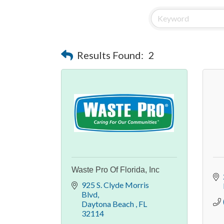
Results Found:
2
Waste Pro Of Florida, Inc
925 S. Clyde Morris 
Blvd
Daytona Beach 
FL
32114