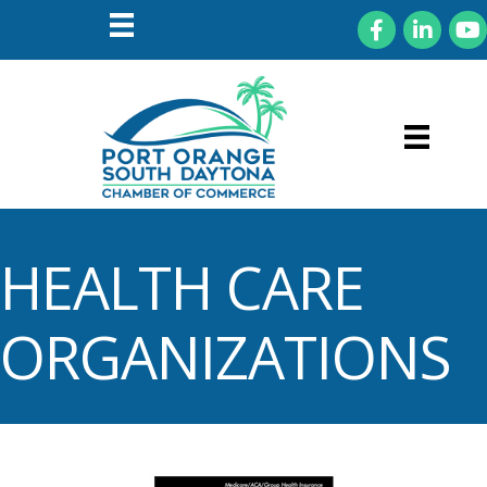
Facebook
LinkedIn
You
HEALTH CARE
ORGANIZATIONS