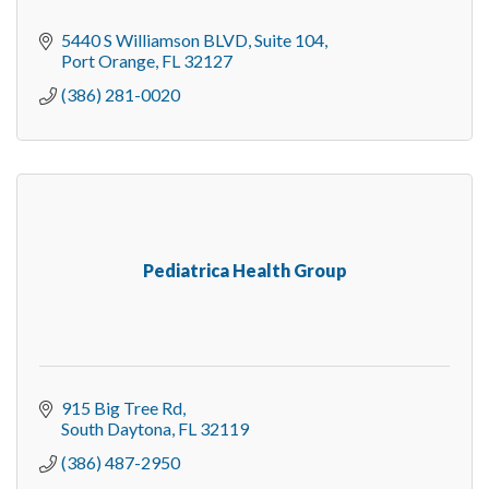
5440 S Williamson BLVD
Suite 104
Port Orange
FL
32127
(386) 281-0020
Pediatrica Health Group
915 Big Tree Rd
South Daytona
FL
32119
(386) 487-2950