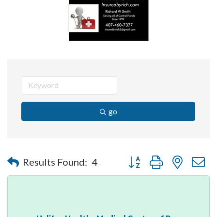
go
Button group with nested 
Results Found:
4