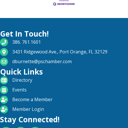
Get In Touch!
phone number
386. 761.1601
map and address
3431 Ridgewood Ave., Port Orange, FL 32129
email
dburnette@pschamber.com
Quick Links
directory
Directory
calendar
Events
become a member
Become a Member
login icon
Member Login
Stay Connected!