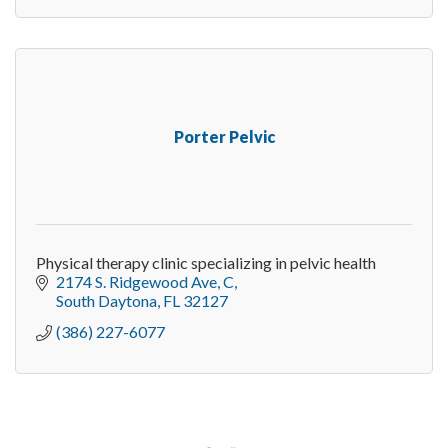
Porter Pelvic
Physical therapy clinic specializing in pelvic health
2174 S. Ridgewood Ave
C
South Daytona
FL
32127
(386) 227-6077