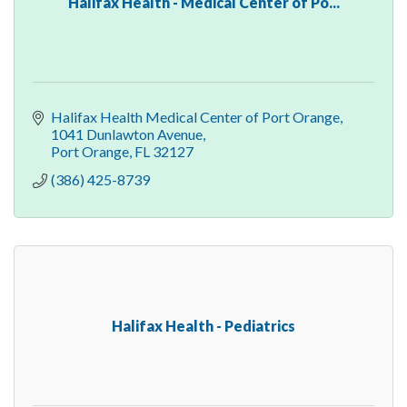
Halifax Health - Medical Center of Po...
Halifax Health Medical Center of Port Orange
1041 Dunlawton Avenue
Port Orange
FL
32127
(386) 425-8739
Halifax Health - Pediatrics