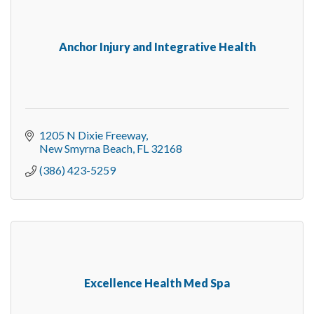
Anchor Injury and Integrative Health
1205 N Dixie Freeway
New Smyrna Beach
FL
32168
(386) 423-5259
Excellence Health Med Spa