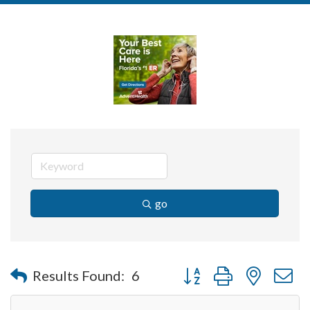
go
Button group with nested 
Results Found:
6