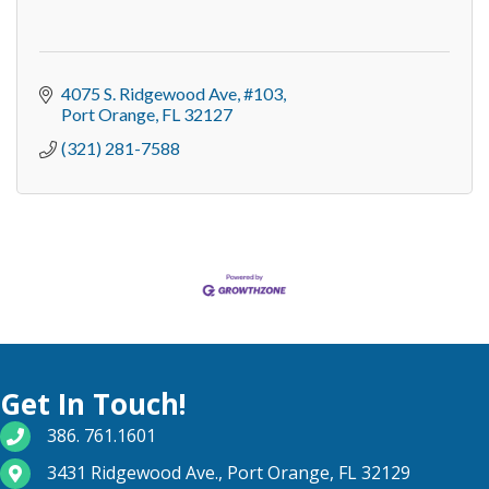
4075 S. Ridgewood Ave
#103
Port Orange
FL
32127
(321) 281-7588
Get In Touch!
phone number
386. 761.1601
map and address
3431 Ridgewood Ave., Port Orange, FL 32129