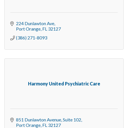
224 Dunlawton Ave
Port Orange
FL
32127
(386) 271-8093
Harmony United Psychiatric Care
851 Dunlawton Avenue
Suite 102
Port Orange
FL
32127