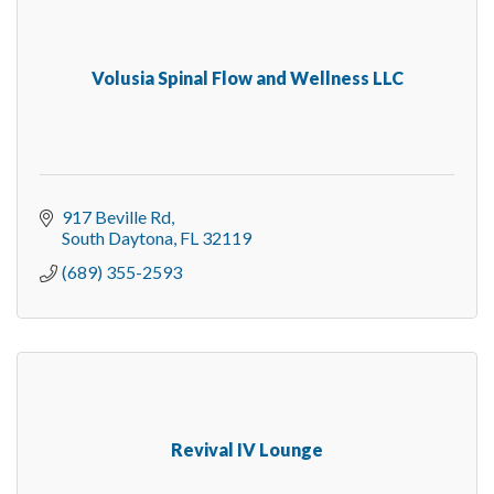
Volusia Spinal Flow and Wellness LLC
917 Beville Rd
South Daytona
FL
32119
(689) 355-2593
Revival IV Lounge