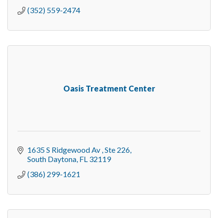
(352) 559-2474
Oasis Treatment Center
1635 S Ridgewood Av 
Ste 226
South Daytona
FL
32119
(386) 299-1621