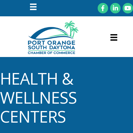
Facebook
LinkedIn
You
HEALTH &
WELLNESS
CENTERS