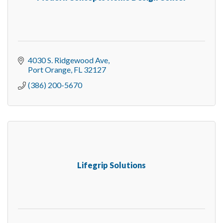
4030 S. Ridgewood Ave
Port Orange
FL
32127
(386) 200-5670
Lifegrip Solutions