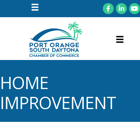
Facebook
LinkedIn
You
HOME
IMPROVEMENT