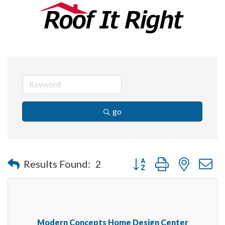
go
Button group with nested 
Results Found:
2
Modern Concepts Home Design Center