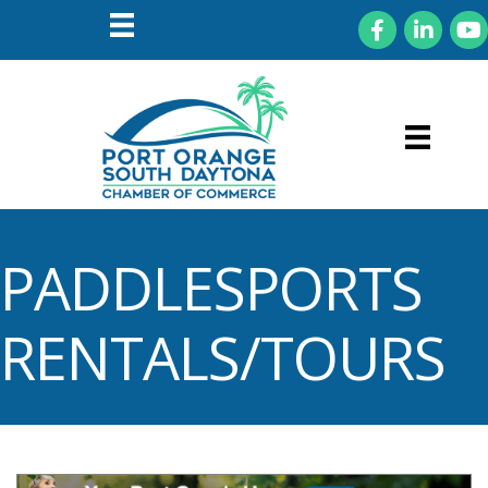
Facebook
LinkedIn
You
PADDLESPORTS
RENTALS/TOURS