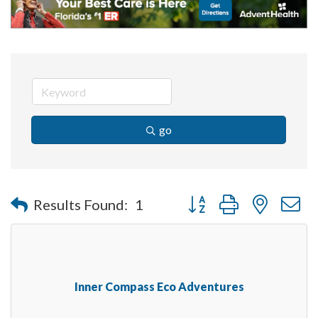
go
Button group with nested 
Results Found:
1
Inner Compass Eco Adventures