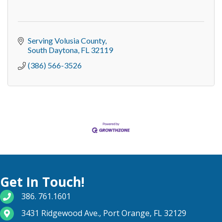
Serving Volusia County
South Daytona
FL
32119
(386) 566-3526
Get In Touch!
phone number
386. 761.1601
map and address
3431 Ridgewood Ave., Port Orange, FL 32129