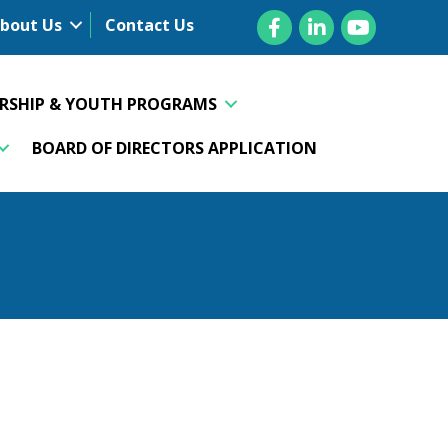
Facebook
LinkedIn
YouTube
bout Us
Contact Us
ERSHIP & YOUTH PROGRAMS
BOARD OF DIRECTORS APPLICATION