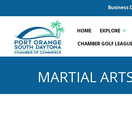
Business 
HOME
EXPLORE
CHAMBER GOLF LEAGU
MARTIAL ART