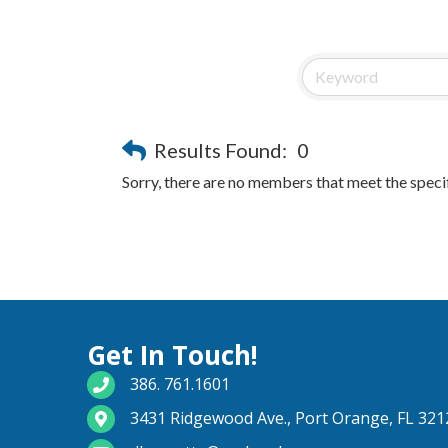
Results Found:
0
Sorry, there are no members that meet the specif
Get In Touch!
phone number
386. 761.1601
map and address
3431 Ridgewood Ave., Port Orange, FL 321