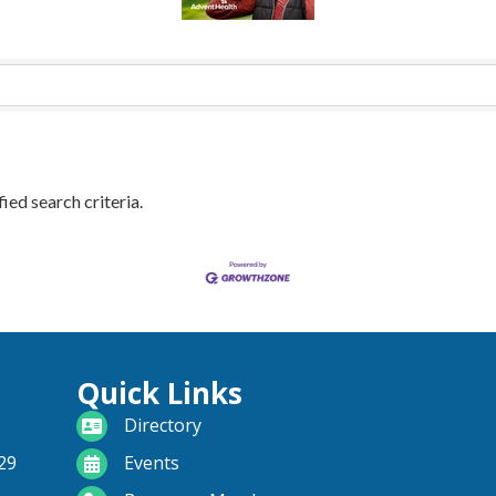
ied search criteria.
Quick Links
directory
Directory
calendar
29
Events