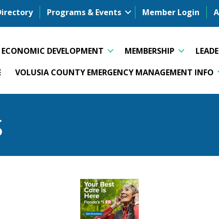
Directory
Programs & Events
Member Login
A
ECONOMIC DEVELOPMENT
MEMBERSHIP
LEAD
E
VOLUSIA COUNTY EMERGENCY MANAGEMENT INFO
S