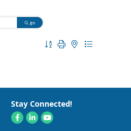
go
Button group with nested dropdown
Stay Connected!
Facebook
LinkedIn
YouTube