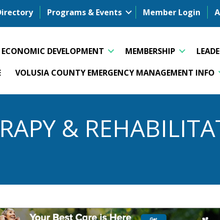
Directory
Programs & Events
Member Login
A
ECONOMIC DEVELOPMENT
MEMBERSHIP
LEAD
E
VOLUSIA COUNTY EMERGENCY MANAGEMENT INFO
RAPY & REHABILITA