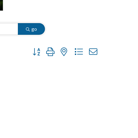
go
Button group with nested dropdown