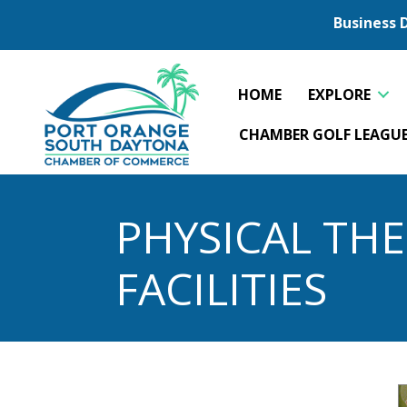
Business 
HOME
EXPLORE
CHAMBER GOLF LEAGU
PHYSICAL THE
FACILITIES