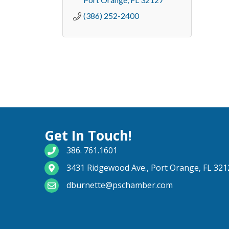
(386) 252-2400
Get In Touch!
phone number
386. 761.1601
map and address
3431 Ridgewood Ave., Port Orange, FL 321
email
dburnette@pschamber.com