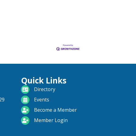
Quick Links
directory
Directory
calendar
29
Events
become a member
Become a Member
login icon
Member Login