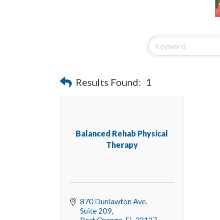
Results Found:
1
Balanced Rehab Physical
Therapy
870 Dunlawton Ave
Suite 209
Port Orange
FL
32127