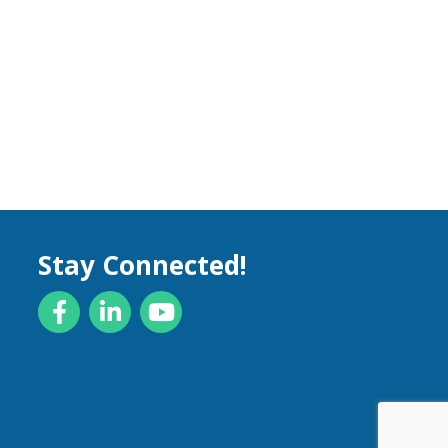
Stay Connected!
Facebook
LinkedIn
YouTube