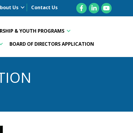
Facebook
LinkedIn
YouTube
bout Us
Contact Us
ERSHIP & YOUTH PROGRAMS
BOARD OF DIRECTORS APPLICATION
TION