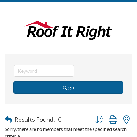
go
Button group with n
Results Found:
0
Sorry, there are no members that meet the specified search
criteria.