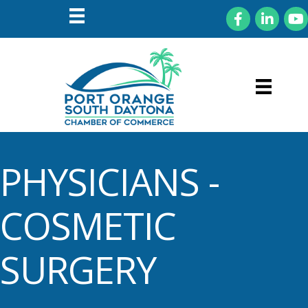
Facebook
LinkedIn
You
PHYSICIANS -
COSMETIC
SURGERY