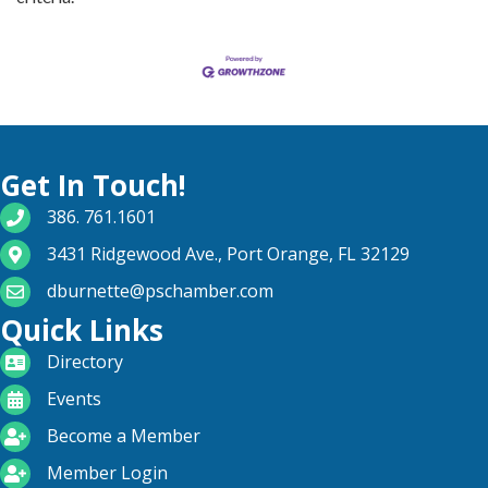
Get In Touch!
phone number
386. 761.1601
map and address
3431 Ridgewood Ave., Port Orange, FL 32129
email
dburnette@pschamber.com
Quick Links
directory
Directory
calendar
Events
become a member
Become a Member
login icon
Member Login