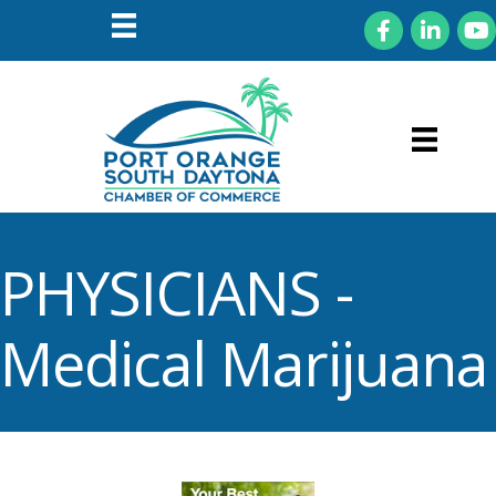
Facebook
LinkedIn
You
PHYSICIANS -
Medical Marijuana