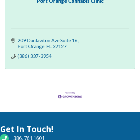
Port Orange Cannabis Clinic
209 Dunlawton Ave Suite 16
Port Orange
FL
32127
(386) 337-3954
Get In Touch!
phone number
386. 761.1601