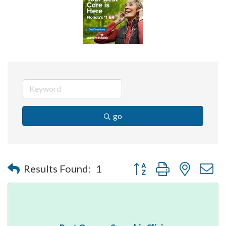
go
Button group with nested 
Results Found:
1