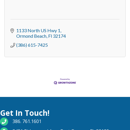
1133 North US Hwy 1
Ormond Beach
Fl
32174
(386) 615-7425
Get In Touch!
phone number
386. 761.1601