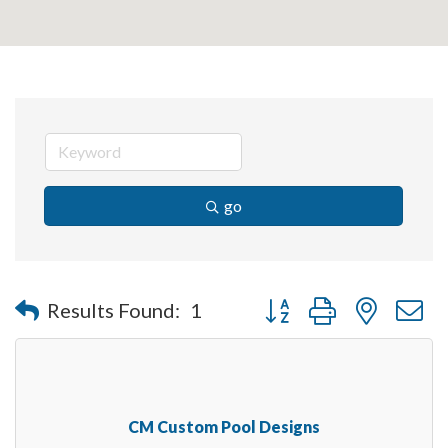
go
Button group with nested 
Results Found:
1
CM Custom Pool Designs