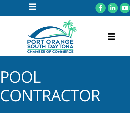
Facebook
LinkedIn
You
POOL
CONTRACTOR