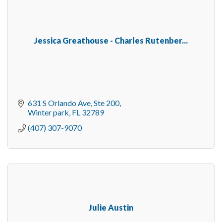
Jessica Greathouse - Charles Rutenber...
631 S Orlando Ave
Ste 200
Winter park
FL
32789
(407) 307-9070
Julie Austin