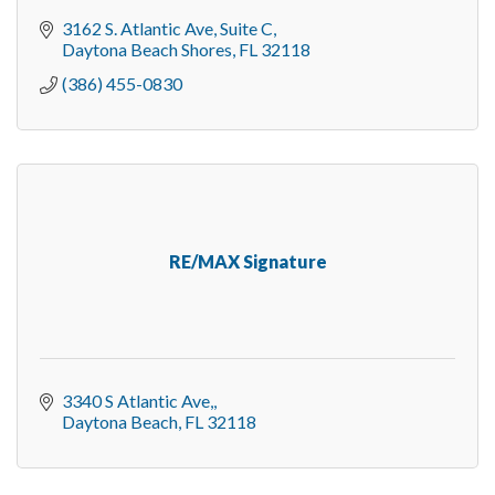
3162 S. Atlantic Ave, Suite C
Daytona Beach Shores
FL
32118
(386) 455-0830
RE/MAX Signature
3340 S Atlantic Ave,
Daytona Beach
FL
32118