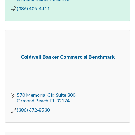
(386) 405-4411
Coldwell Banker Commercial Benchmark
570 Memorial Cir., Suite 300
Ormond Beach
FL
32174
(386) 672-8530