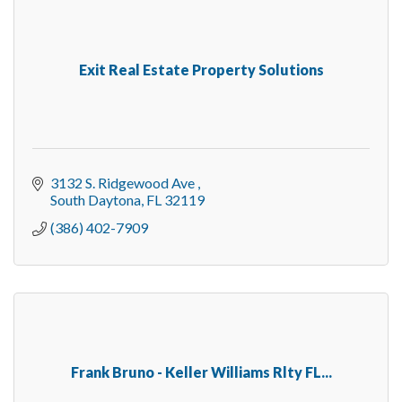
Exit Real Estate Property Solutions
3132 S. Ridgewood Ave 
South Daytona
FL
32119
(386) 402-7909
Frank Bruno - Keller Williams Rlty FL...