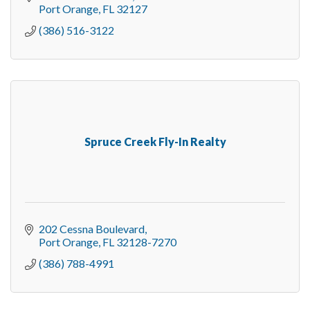
Port Orange
FL
32127
(386) 516-3122
Spruce Creek Fly-In Realty
202 Cessna Boulevard
Port Orange
FL
32128-7270
(386) 788-4991