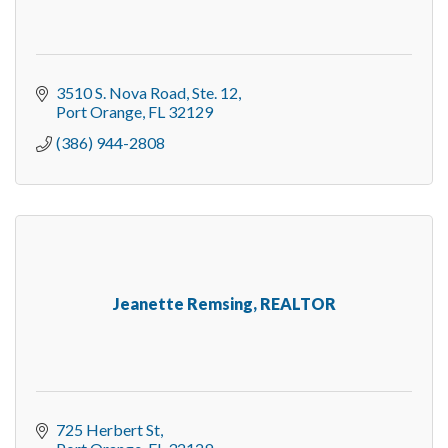
3510 S. Nova Road, Ste. 12
Port Orange
FL
32129
(386) 944-2808
Jeanette Remsing, REALTOR
725 Herbert St