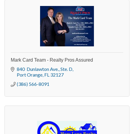
Mark Card Team - Realty Pros Assured
840  Dunlawton Ave., Ste. D
Port Orange
FL
32127
(386) 566-8091