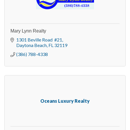
Mary Lynn Realty
1301 Beville Road  #21
Daytona Beach
FL
32119
(386) 788-4338
Oceans Luxury Realty