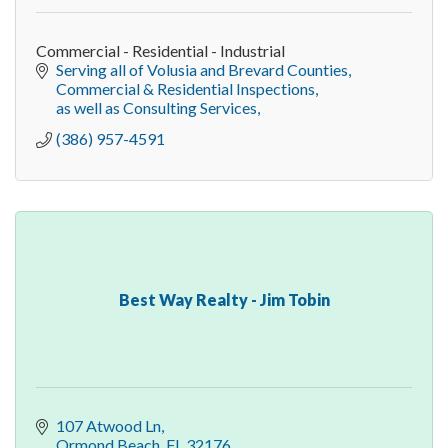
Commercial - Residential - Industrial
Serving all of Volusia and Brevard Counties
Commercial & Residential Inspections
as well as Consulting Services
(386) 957-4591
Best Way Realty - Jim Tobin
107 Atwood Ln
Ormond Beach
FL
32176