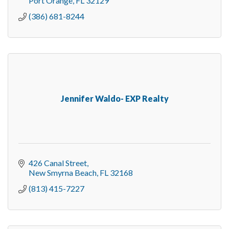
Port Orange
FL
32129
(386) 681-8244
Jennifer Waldo- EXP Realty
426 Canal Street
New Smyrna Beach
FL
32168
(813) 415-7227