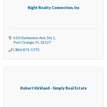
Right Realty Connection, Inc
610 Dunlawton Ave
Ste 1
Port Orange
FL
32127
(386) 871-5775
Robert Kirkland - Simply Real Estate