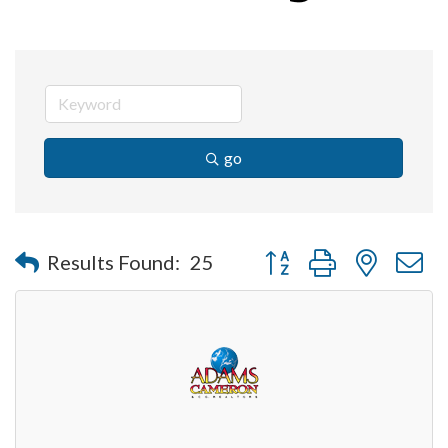
go
Button group with nested 
Results Found:
25