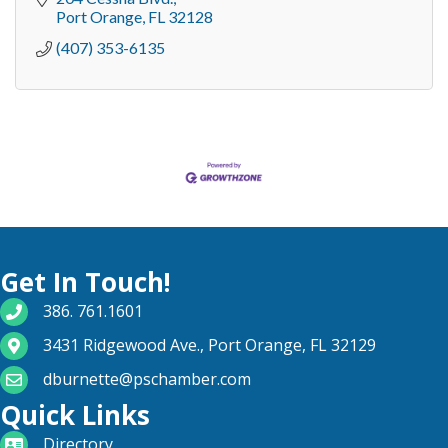
Port Orange
FL
32128
(407) 353-6135
Get In Touch!
phone number
386. 761.1601
map and address
3431 Ridgewood Ave., Port Orange, FL 32129
email
dburnette@pschamber.com
Quick Links
directory
Directory