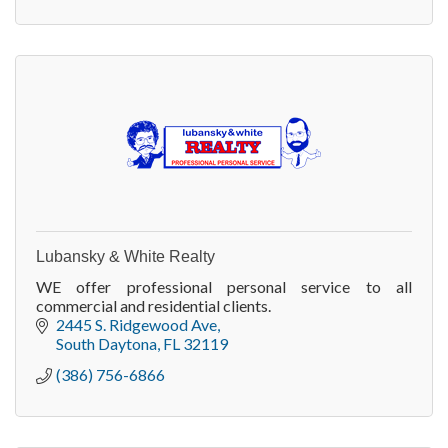
Lubansky & White Realty
WE offer professional personal service to all
commercial and residential clients.
2445 S. Ridgewood Ave
South Daytona
FL
32119
(386) 756-6866