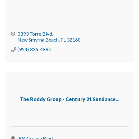
3393 Torre Blvd
New Smyrna Beach
FL
32168
(954) 336-4880
The Roddy Group - Century 21 Sundance...
204 Cessna Blvd.