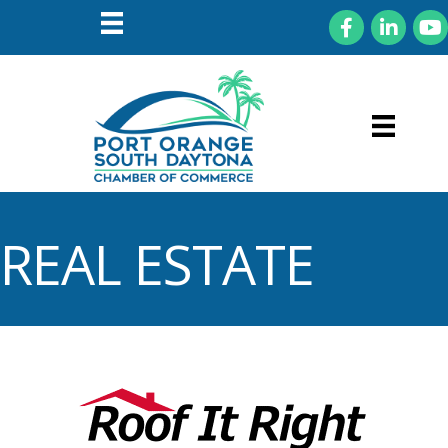
Facebook
LinkedIn
You
REAL ESTATE