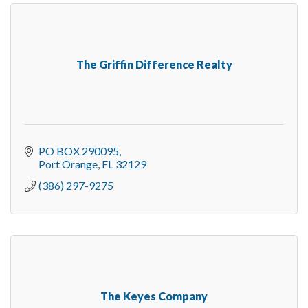
The Griffin Difference Realty
PO BOX 290095
Port Orange
FL
32129
(386) 297-9275
The Keyes Company