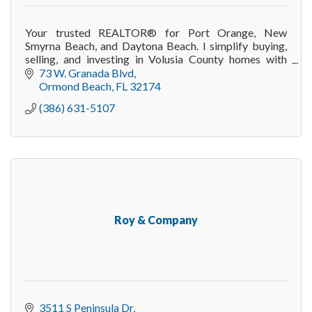
Your trusted REALTOR® for Port Orange, New
Smyrna Beach, and Daytona Beach. I simplify buying,
selling, and investing in Volusia County homes with
integrity and proven results.
73 W. Granada Blvd
Ormond Beach
FL
32174
(386) 631-5107
Roy & Company
3511 S Peninsula Dr