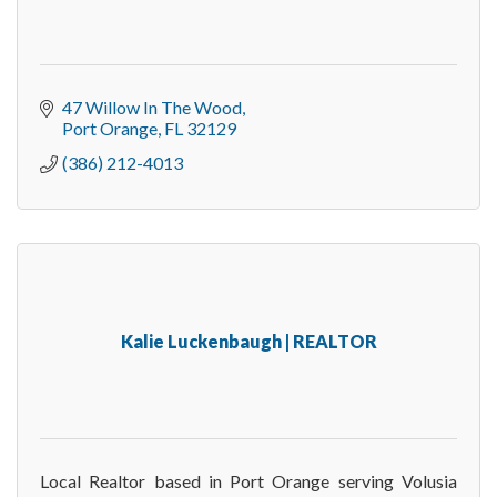
47 Willow In The Wood
Port Orange
FL
32129
(386) 212-4013
Kalie Luckenbaugh | REALTOR
Local Realtor based in Port Orange serving Volusia