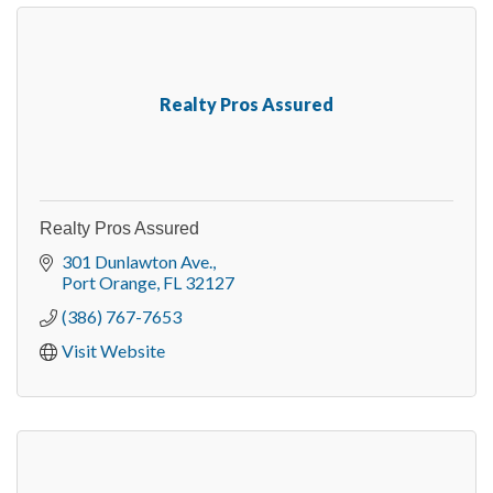
Realty Pros Assured
Realty Pros Assured
301 Dunlawton Ave.
Port Orange
FL
32127
(386) 767-7653
Visit Website