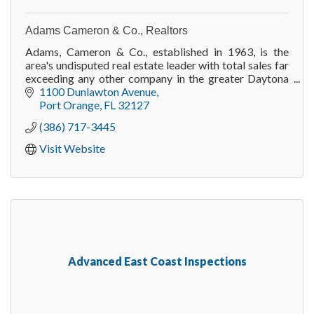
Adams Cameron & Co., Realtors
Adams, Cameron & Co., established in 1963, is the
area's undisputed real estate leader with total sales far
exceeding any other company in the greater Daytona
Beach area.
1100 Dunlawton Avenue
Port Orange
FL
32127
(386) 717-3445
Visit Website
Advanced East Coast Inspections