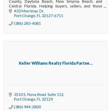
County, Daytona Beach, New Smyrna Beach, and
Central Florida. Helping buyers, sellers, and those
relocating to Florida navigate real estate with conf
433 Merrimac Dr
Port Orange
FL
32127-6711
(386) 285-4081
Keller Williams Realty Florida Partne...
3510 S. Nova Road  Suite 112
Port Orange
FL
32129
(386) 944-2800