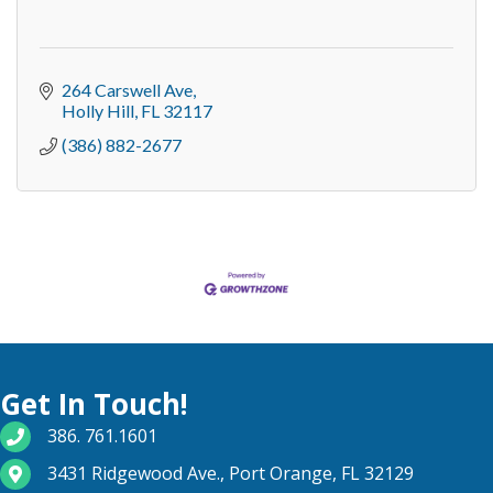
264 Carswell Ave
Holly Hill
FL
32117
(386) 882-2677
Get In Touch!
phone number
386. 761.1601
map and address
3431 Ridgewood Ave., Port Orange, FL 32129