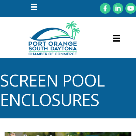
Facebook
LinkedIn
You
SCREEN POOL
ENCLOSURES