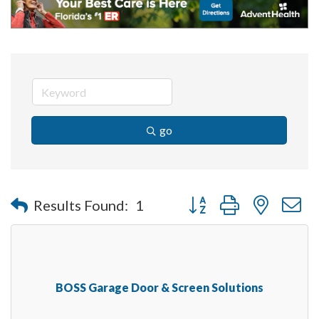
go
Button group with nested 
Results Found:
1
BOSS Garage Door & Screen Solutions