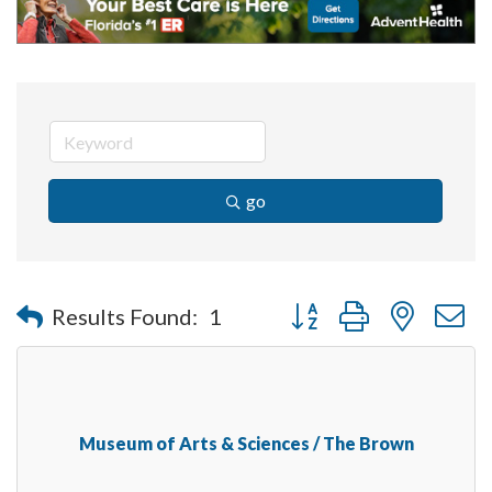
go
Button group with nested 
Results Found:
1
Museum of Arts & Sciences / The Brown