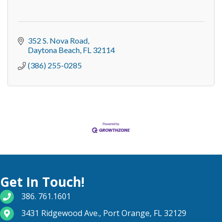
352 S. Nova Road
Daytona Beach
FL
32114
(386) 255-0285
Get In Touch!
phone number
386. 761.1601
map and address
3431 Ridgewood Ave., Port Orange, FL 32129