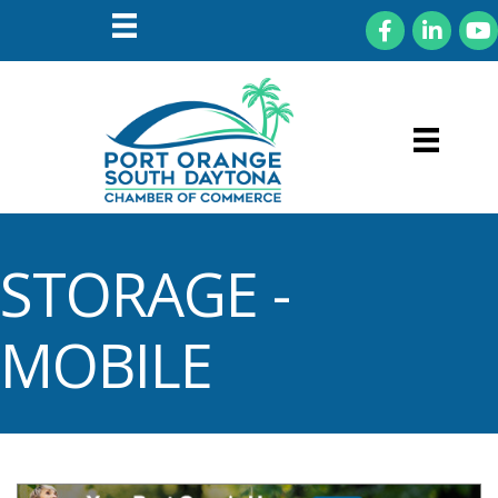
Facebook
LinkedIn
You
STORAGE -
MOBILE