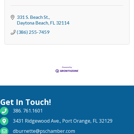
331 S. Beach St.
Daytona Beach
FL
32114
(386) 255-7459
Get In Touch!
phone number
386. 761.1601
map and address
3431 Ridgewood Ave., Port Orange, FL 32129
email
dburnette@pschamber.com