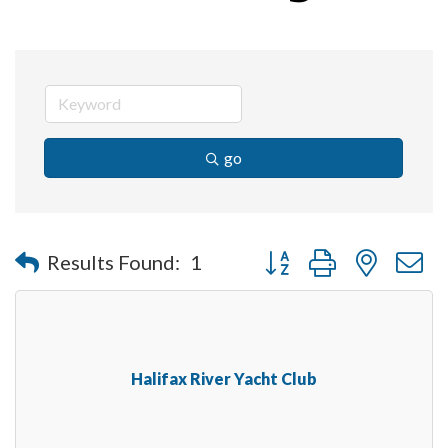
go
Button group with nested 
Results Found:
1
Halifax River Yacht Club