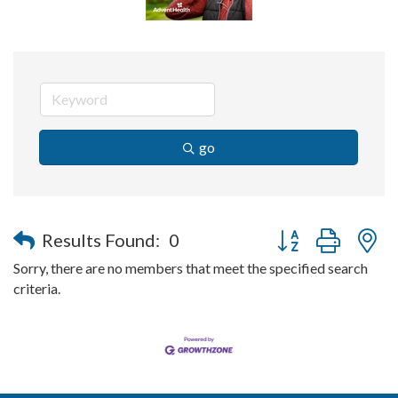
go
Button group with n
Results Found:
0
Sorry, there are no members that meet the specified search
criteria.