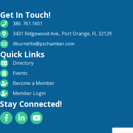
Get In Touch!
phone number
386. 761.1601
map and address
3431 Ridgewood Ave., Port Orange, FL 32129
email
dburnette@pschamber.com
Quick Links
directory
Directory
calendar
Events
become a member
Become a Member
login icon
Member Login
Stay Connected!
Facebook
LinkedIn
YouTube