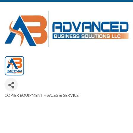
COPIER EQUIPMENT - SALES & SERVICE
Categories