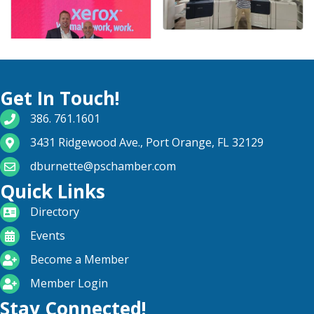
Get In Touch!
phone number
386. 761.1601
map and address
3431 Ridgewood Ave., Port Orange, FL 32129
email
dburnette@pschamber.com
Quick Links
directory
Directory
calendar
Events
become a member
Become a Member
login icon
Member Login
Stay Connected!