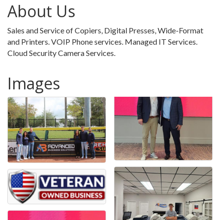
About Us
Sales and Service of Copiers, Digital Presses, Wide-Format
and Printers. VOIP Phone services. Managed IT Services.
Cloud Security Camera Services.
Images