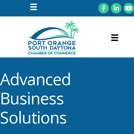
Facebook
LinkedIn
You
Advanced
Business
Solutions