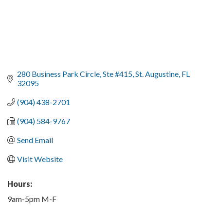
280 Business Park Circle
Ste #415
St. Augustine
FL
32095
(904) 438-2701
(904) 584-9767
Send Email
Visit Website
Hours:
9am-5pm M-F