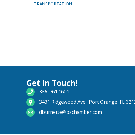
TRANSPORTATION
Get In Touch!
phone number
386. 761.1601
map and address
3431 Ridgewood Ave., Port Orange, FL 321
email
dburnette@pschamber.com