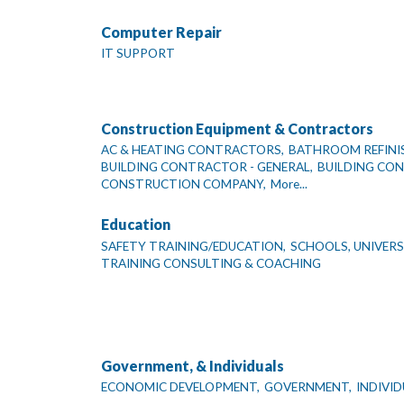
Computer Repair
IT SUPPORT
Construction Equipment & Contractors
AC & HEATING CONTRACTORS,
BATHROOM REFINI
BUILDING CONTRACTOR - GENERAL,
BUILDING CO
CONSTRUCTION COMPANY,
More...
Education
SAFETY TRAINING/EDUCATION,
SCHOOLS, UNIVERSI
TRAINING CONSULTING & COACHING
Government, & Individuals
ECONOMIC DEVELOPMENT,
GOVERNMENT,
INDIVI