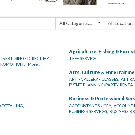
Agriculture, Fishing & Fores
DVERTISING - DIRECT MAIL,
TREE SERVICE
 PROMOTIONS,
More...
Arts, Culture & Entertainme
ART - GALLERY - CLASSES,
ATTRA
EVENT PLANNING/PARTY RENTAL
Business & Professional Ser
 DETAILING,
ACCOUNTANTS / CPA,
ACCOUNTIN
BUSINESS SERVICES,
BUSINESS B