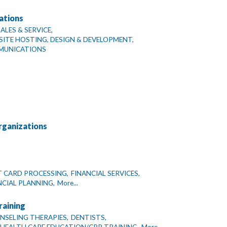
ations
LES & SERVICE,
TE HOSTING, DESIGN & DEVELOPMENT,
MUNICATIONS
rganizations
T CARD PROCESSING,
FINANCIAL SERVICES,
CIAL PLANNING,
More...
raining
NSELING THERAPIES,
DENTISTS,