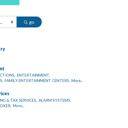
go
try
nt
CTIONS,
ENTERTAINMENT,
S,
FAMILY ENTERTAINMENT CENTERS,
More...
vices
G & TAX SERVICES,
ALARM SYSTEMS,
ROKER,
More...