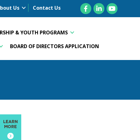
Facebook
LinkedIn
YouTube
bout Us
Contact Us
ERSHIP & YOUTH PROGRAMS
BOARD OF DIRECTORS APPLICATION