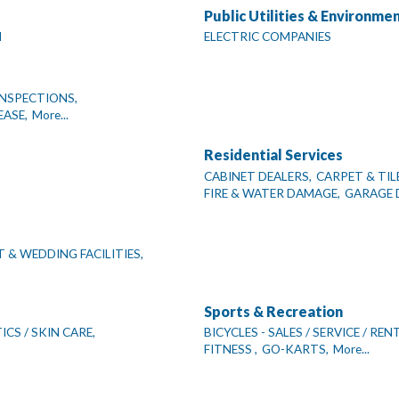
Public Utilities & Environme
N
ELECTRIC COMPANIES
NSPECTIONS,
EASE,
More...
Residential Services
CABINET DEALERS,
CARPET & TIL
FIRE & WATER DAMAGE,
GARAGE 
 & WEDDING FACILITIES,
Sports & Recreation
CS / SKIN CARE,
BICYCLES - SALES / SERVICE / REN
FITNESS ,
GO-KARTS,
More...