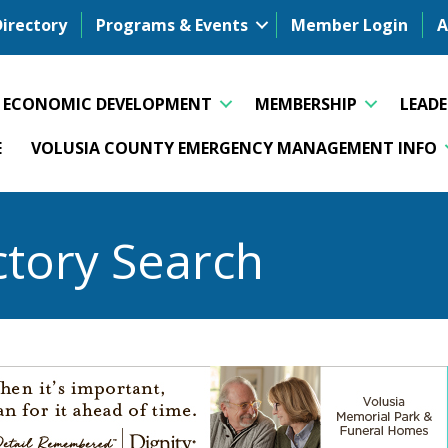
Directory
Programs & Events
Member Login
A
ECONOMIC DEVELOPMENT
MEMBERSHIP
LEAD
E
VOLUSIA COUNTY EMERGENCY MANAGEMENT INFO
ctory Search