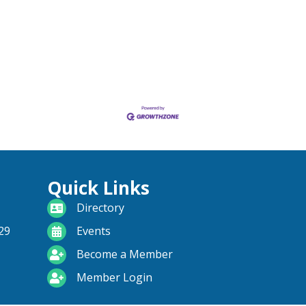
Quick Links
directory
Directory
calendar
29
Events
become a member
Become a Member
login icon
Member Login