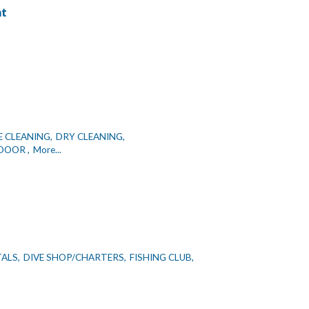
nt
E CLEANING,
DRY CLEANING,
DOOR ,
More...
TALS,
DIVE SHOP/CHARTERS,
FISHING CLUB,