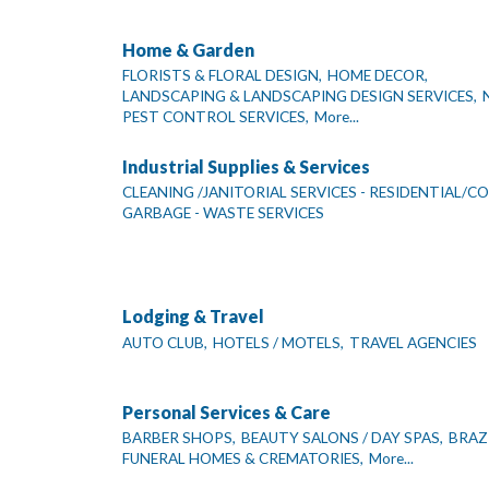
Home & Garden
FLORISTS & FLORAL DESIGN,
HOME DECOR,
LANDSCAPING & LANDSCAPING DESIGN SERVICES,
PEST CONTROL SERVICES,
More...
Industrial Supplies & Services
CLEANING /JANITORIAL SERVICES - RESIDENTIAL/C
GARBAGE - WASTE SERVICES
Lodging & Travel
AUTO CLUB,
HOTELS / MOTELS,
TRAVEL AGENCIES
Personal Services & Care
BARBER SHOPS,
BEAUTY SALONS / DAY SPAS,
BRAZ
FUNERAL HOMES & CREMATORIES,
More...