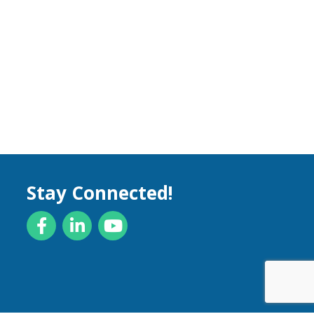
Stay Connected!
Facebook
LinkedIn
YouTube