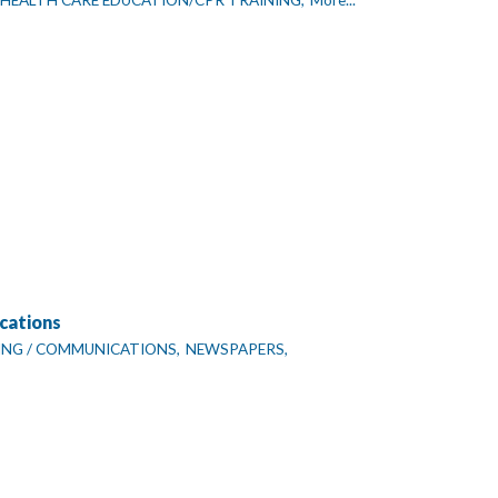
HEALTH CARE EDUCATION/CPR TRAINING,
More...
cations
NG / COMMUNICATIONS,
NEWSPAPERS,