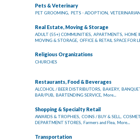
Pets & Veterinary
PET GROOMING,
PETS - ADOPTION,
VETERINARIA
Real Estate, Moving & Storage
ADULT (55+) COMMUNITIES,
APARTMENTS,
HOME I
MOVING & STORAGE,
OFFICE & RETAIL SPACE FOR L
Religious Organizations
CHURCHES
Restaurants, Food & Beverages
ALCOHOL / BEER DISTRIBUTORS,
BAKERY,
BANQUET
BAR/PUB,
BARTENDING SERVICE,
More...
Shopping & Specialty Retail
AWARDS & TROPHIES,
COINS / BUY & SELL,
COSMETI
DEPARTMENT STORES,
Farmers and Flea,
More...
Transportation