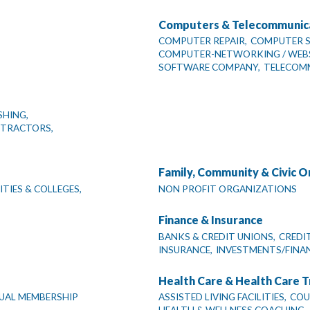
Computers & Telecommunic
COMPUTER REPAIR,
COMPUTER SA
COMPUTER-NETWORKING / WEBSI
SOFTWARE COMPANY,
TELECOM
SHING,
NTRACTORS,
Family, Community & Civic O
TIES & COLLEGES,
NON PROFIT ORGANIZATIONS
Finance & Insurance
BANKS & CREDIT UNIONS,
CREDI
INSURANCE,
INVESTMENTS/FINAN
Health Care & Health Care T
DUAL MEMBERSHIP
ASSISTED LIVING FACILITIES,
COU