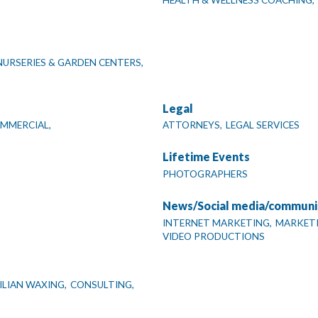
HEALTH & WELLNESS COACHING,
NURSERIES & GARDEN CENTERS,
Legal
OMMERCIAL,
ATTORNEYS,
LEGAL SERVICES
Lifetime Events
PHOTOGRAPHERS
News/Social media/communi
INTERNET MARKETING,
MARKETI
VIDEO PRODUCTIONS
ILIAN WAXING,
CONSULTING,