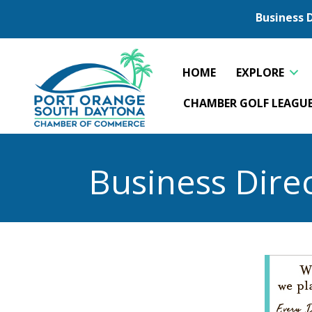
Business 
HOME
EXPLORE
CHAMBER GOLF LEAGU
Business Dire