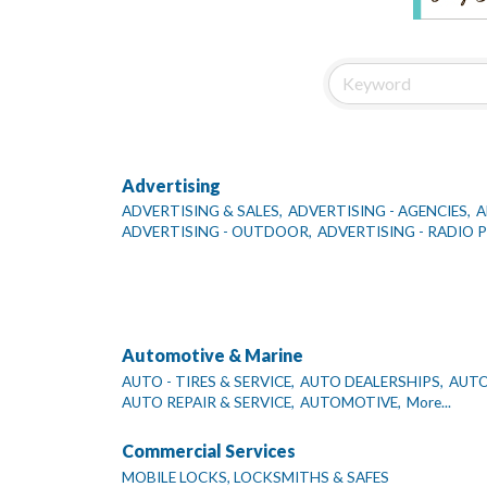
Advertising
ADVERTISING & SALES,
ADVERTISING - AGENCIES,
A
ADVERTISING - OUTDOOR,
ADVERTISING - RADIO
Automotive & Marine
AUTO - TIRES & SERVICE,
AUTO DEALERSHIPS,
AUTO
AUTO REPAIR & SERVICE,
AUTOMOTIVE,
More...
Commercial Services
MOBILE LOCKS, LOCKSMITHS & SAFES