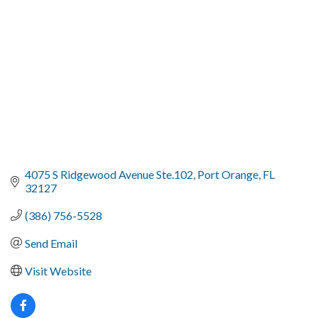
4075 S Ridgewood Avenue Ste.102
Port Orange
FL
32127
(386) 756-5528
Send Email
Visit Website