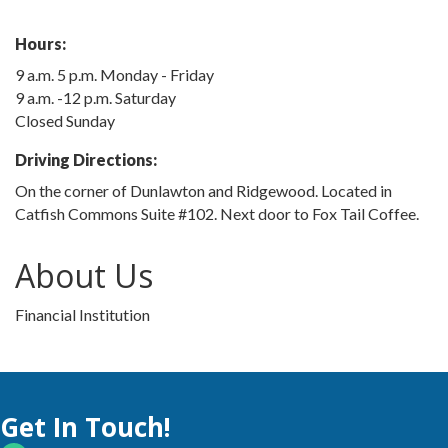
Hours:
9 a.m. 5 p.m. Monday - Friday
9 a.m. -12 p.m. Saturday
Closed Sunday
Driving Directions:
On the corner of Dunlawton and Ridgewood. Located in
Catfish Commons Suite #102. Next door to Fox Tail Coffee.
About Us
Financial Institution
Get In Touch!