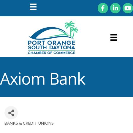
Facebook
LinkedIn
You
Axiom Bank
BANKS & CREDIT UNIONS
Categories