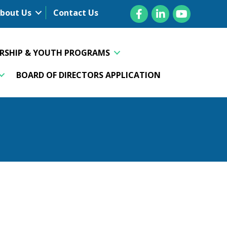
Facebook
LinkedIn
YouTube
bout Us
Contact Us
ERSHIP & YOUTH PROGRAMS
BOARD OF DIRECTORS APPLICATION