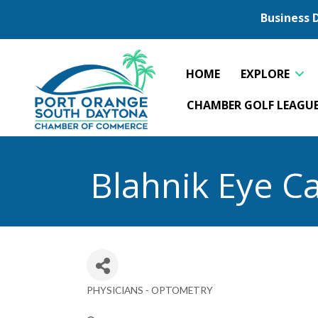
Business 
HOME
EXPLORE
CHAMBER GOLF LEAGU
Blahnik Eye C
PHYSICIANS - OPTOMETRY
Categories