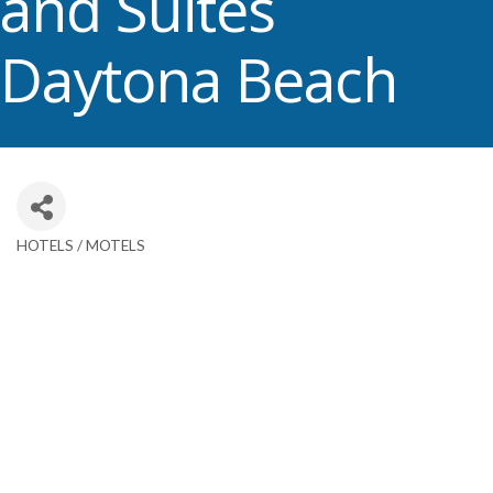
and Suites
Daytona Beach
HOTELS / MOTELS
Categories