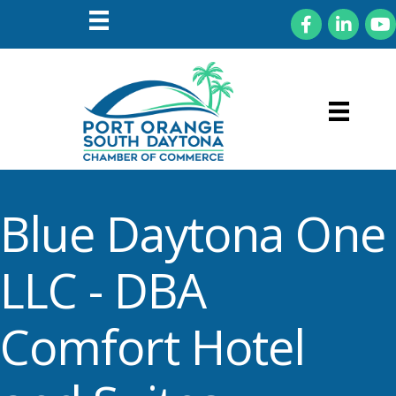
Facebook
LinkedIn
You
Blue Daytona One
LLC - DBA
Comfort Hotel