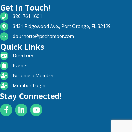
Get In Touch!
phone number
386. 761.1601
map and address
3431 Ridgewood Ave., Port Orange, FL 32129
email
dburnette@pschamber.com
Quick Links
directory
Directory
calendar
Events
become a member
Become a Member
login icon
Member Login
Stay Connected!
Facebook
LinkedIn
YouTube