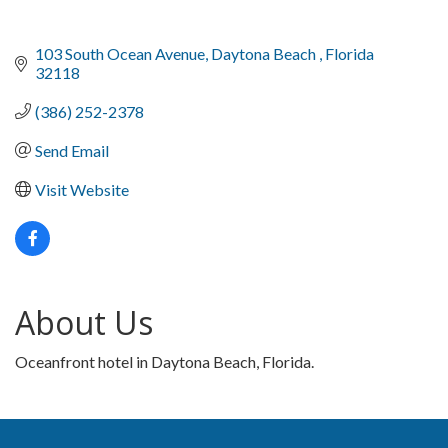
103 South Ocean Avenue
Daytona Beach 
Florida 
32118
(386) 252-2378
Send Email
Visit Website
About Us
Oceanfront hotel in Daytona Beach, Florida.