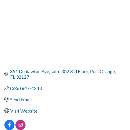
851 Dunlawton Ave
suite 302 3rd Floor
Port Orange
FL
32127
(386) 847-4243
Send Email
Visit Website