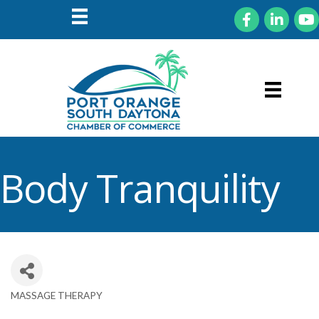
Facebook
LinkedIn
You
Body Tranquility
MASSAGE THERAPY
Categories