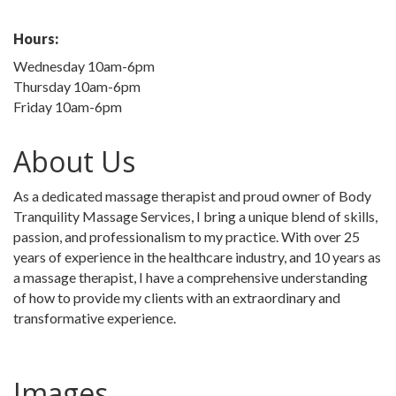
Hours:
Wednesday 10am-6pm
Thursday 10am-6pm
Friday 10am-6pm
About Us
As a dedicated massage therapist and proud owner of Body
Tranquility Massage Services, I bring a unique blend of skills,
passion, and professionalism to my practice. With over 25
years of experience in the healthcare industry, and 10 years as
a massage therapist, I have a comprehensive understanding
of how to provide my clients with an extraordinary and
transformative experience.
Images