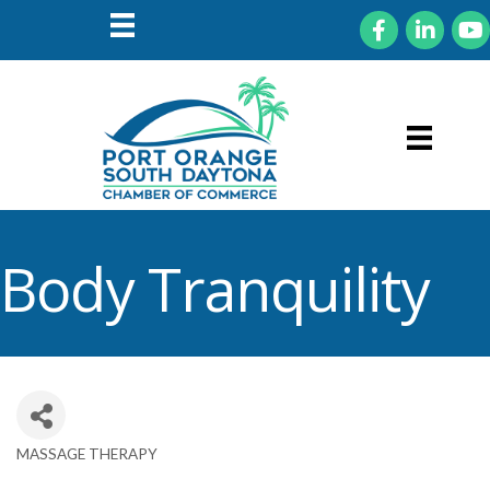
Facebook
LinkedIn
You
Body Tranquility
MASSAGE THERAPY
Categories