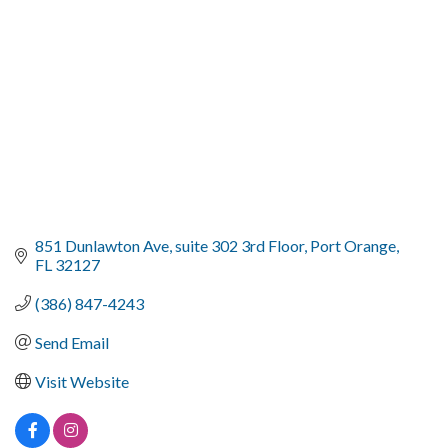
851 Dunlawton Ave
suite 302 3rd Floor
Port Orange
FL
32127
(386) 847-4243
Send Email
Visit Website