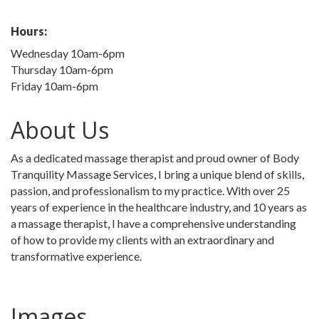
Hours:
Wednesday 10am-6pm
Thursday 10am-6pm
Friday 10am-6pm
About Us
As a dedicated massage therapist and proud owner of Body
Tranquility Massage Services, I bring a unique blend of skills,
passion, and professionalism to my practice. With over 25
years of experience in the healthcare industry, and 10 years as
a massage therapist, I have a comprehensive understanding
of how to provide my clients with an extraordinary and
transformative experience.
Images